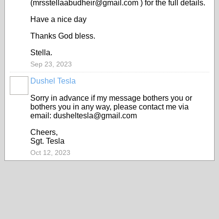
(mrsstellaabudheir@gmail.com ) for the full details.
Have a nice day
Thanks God bless.
Stella.
Sep 23, 2023
Dushel Tesla
Sorry in advance if my message bothers you or
bothers you in any way, please contact me via
email: dusheltesla@gmail.com
Cheers,
Sgt. Tesla
Oct 12, 2023