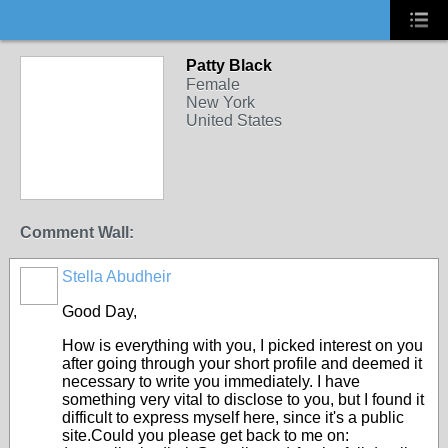
Patty Black
Female
New York
United States
Comment Wall:
Stella Abudheir
Good Day,
How is everything with you, I picked interest on you
after going through your short profile and deemed it
necessary to write you immediately. I have
something very vital to disclose to you, but I found it
difficult to express myself here, since it's a public
site.Could you please get back to me on: