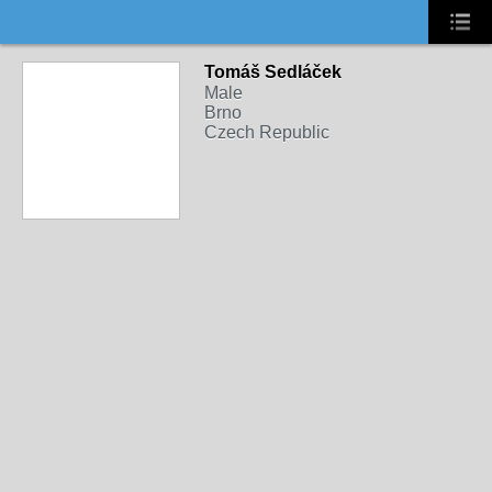
Tomáš Sedláček
Male
Brno
Czech Republic