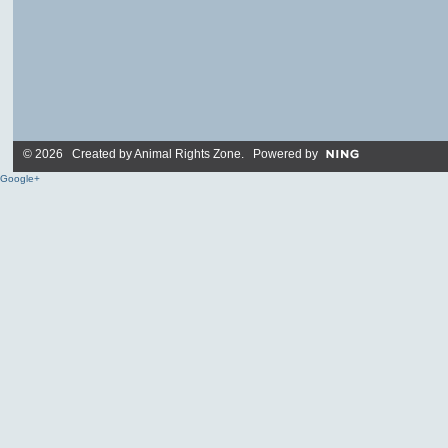
© 2026 Created by
Animal Rights Zone
. Powered by
Google+