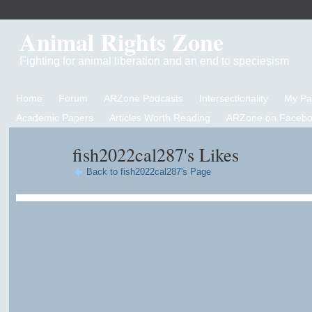
Animal Rights Zone
Fighting for animal liberation and an end to speciesism
Home
Forum
ARZone Podcasts
Intersectionality
My P
Academic Papers
Articles Worth Reading
ARZone on Facebo
fish2022cal287's Likes
Back to fish2022cal287's Page