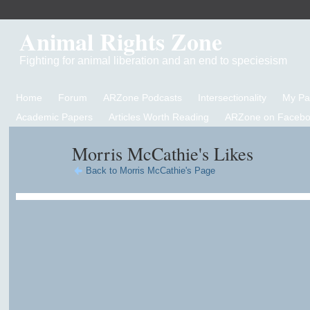
Animal Rights Zone
Fighting for animal liberation and an end to speciesism
Home
Forum
ARZone Podcasts
Intersectionality
My P
Academic Papers
Articles Worth Reading
ARZone on Facebo
Morris McCathie's Likes
Back to Morris McCathie's Page