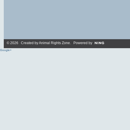
© 2026 Created by
Animal Rights Zone
. Powered by
Google+