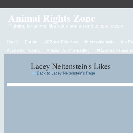
Animal Rights Zone
Fighting for animal liberation and an end to speciesism
Home
Forum
ARZone Podcasts
Intersectionality
My P
Academic Papers
Articles Worth Reading
ARZone on Facebo
Lacey Neitenstein's Likes
Back to Lacey Neitenstein's Page