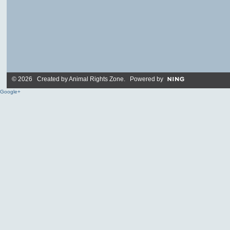
© 2026 Created by
Animal Rights Zone
. Powered by
Google+