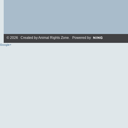
© 2026 Created by
Animal Rights Zone
. Powered by
Google+