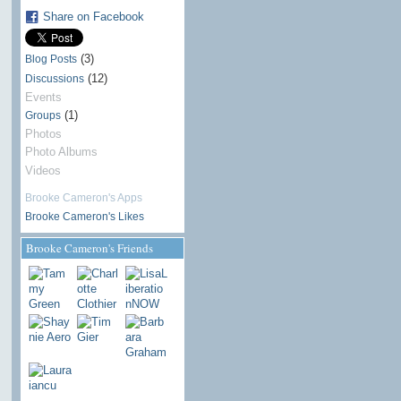
Share on Facebook
(3)
Blog Posts
(12)
Discussions
Events
(1)
Groups
Photos
Photo Albums
Videos
Brooke Cameron's Apps
Brooke Cameron's Likes
Brooke Cameron's Friends