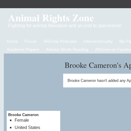
Animal Rights Zone
Fighting for animal liberation and an end to speciesism
Home
Forum
ARZone Podcasts
Intersectionality
My P
Academic Papers
Articles Worth Reading
ARZone on Facebo
Brooke Cameron's A
Brooke Cameron hasn't added any Ap
Brooke Cameron
Female
United States