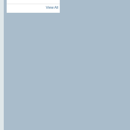
View All