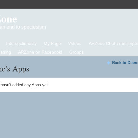
Zone
d an end to speciesism
Intersectionality
My Page
Videos
ARZone Chat Transcripts
eading
ARZone on Facebook!
Groups
Back to Diane
ne's Apps
 hasn't added any Apps yet.