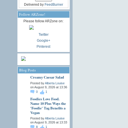
Delivered by
FeedBurner
Follow ARZone!
Please follow ARZone on:
Twitter
Google+
Pinterest
Blog Posts
Creamy Caesar Salad
Posted by
Alberta Louise
on August 9, 2026 at 13:36
0
1
Foodies Love Food.
Name 10 Plus Ways the
'Foodie' Tag Benefits a
Vegan
Posted by
Alberta Louise
on August 9, 2026 at 13:33
8
1