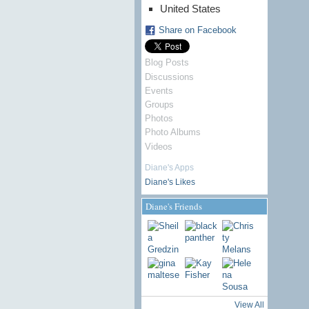
United States
Share on Facebook
Blog Posts
Discussions
Events
Groups
Photos
Photo Albums
Videos
Diane's Apps
Diane's Likes
Diane's Friends
View All