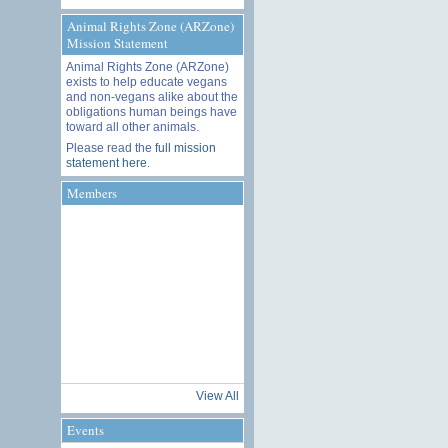
Animal Rights Zone (ARZone)
Mission Statement
Animal Rights Zone (ARZone)
exists to help educate vegans
and non-vegans alike about the
obligations human beings have
toward all other animals.
Please read the
full mission
statement here
.
Members
View All
Events