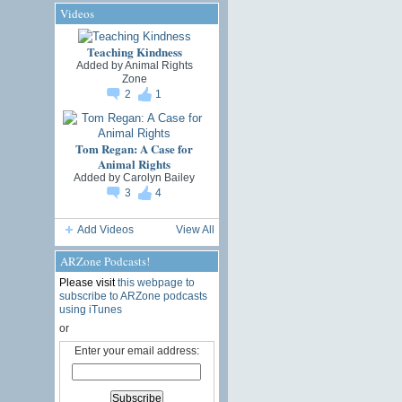
Videos
Teaching Kindness
Added by
Animal Rights
Zone
2
1
Tom Regan: A Case for
Animal Rights
Added by
Carolyn Bailey
3
4
Add Videos
View All
ARZone Podcasts!
Please visit
this webpage to
subscribe to ARZone podcasts
using iTunes
or
Enter your email address: