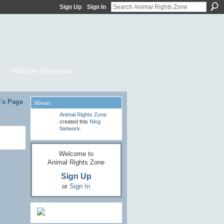
Sign Up
Sign In
ARZone Interviews
's Page
About
Animal Rights Zone
created this
Ning
Network
.
Welcome to
Animal Rights Zone
Sign Up
or
Sign In