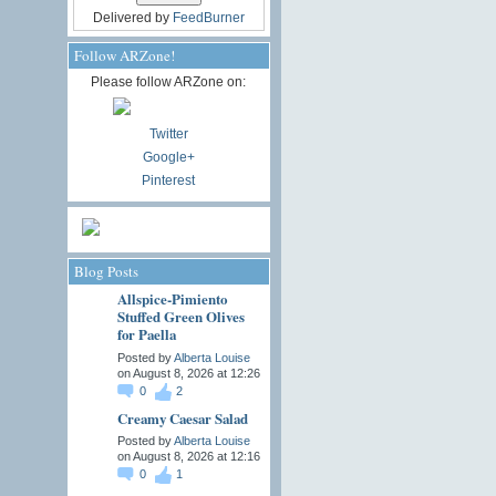
Delivered by
FeedBurner
Follow ARZone!
Please follow ARZone on:
Twitter
Google+
Pinterest
Blog Posts
Allspice-Pimiento
Stuffed Green Olives
for Paella
Posted by
Alberta Louise
on August 8, 2026 at 12:26
0
2
Creamy Caesar Salad
Posted by
Alberta Louise
on August 8, 2026 at 12:16
0
1