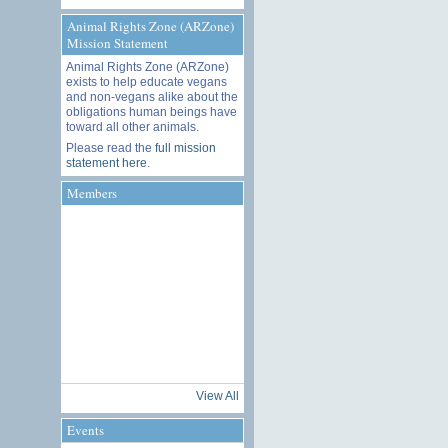
Animal Rights Zone (ARZone)
Mission Statement
Animal Rights Zone (ARZone)
exists to help educate vegans
and non-vegans alike about the
obligations human beings have
toward all other animals.
Please read the
full mission
statement here
.
Members
View All
Events