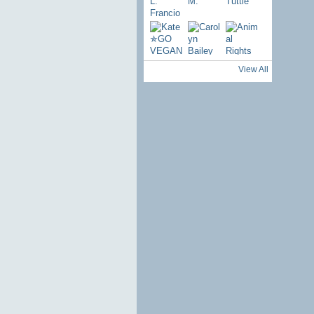
View All