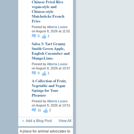
Chinese Fried Rice
vegan-style and
Chinese-style
Matchsticks French
Fries
Posted by
Alberta Louise
on August 8, 2026 at 11:02
0
1
Salsa 3: Tart Granny
Smith Green Apple,
English Cucumber and
Mango.Lime.
Posted by
Alberta Louise
on August 8, 2026 at 10:57
0
1
A Collection of Fruit,
Vegetable and Vegan
Sayings for Your
Pleasure
Posted by
Alberta Louise
on August 8, 2026 at 10:51
11
2
Add a Blog Post
View All
A place for animal advocates to