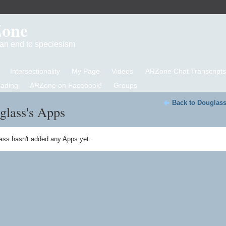
Zone
d an end to speciesism
Intersectionality
My Page
Videos
ARZone Chat Transcripts
eading
ARZone on Facebook!
Groups
Back to Douglass
glass's Apps
ass hasn't added any Apps yet.