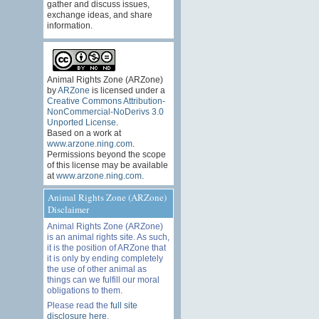
gather and discuss issues,
exchange ideas, and share
information.
Animal Rights Zone (ARZone)
by
ARZone
is licensed under a
Creative Commons Attribution-
NonCommercial-NoDerivs 3.0
Unported License
.
Based on a work at
www.arzone.ning.com
.
Permissions beyond the scope
of this license may be available
at
www.arzone.ning.com
.
Animal Rights Zone (ARZone)
Disclaimer
Animal Rights Zone (ARZone)
is an animal rights site. As such,
it is the position of ARZone that
it is only by ending completely
the use of other animal as
things can we fulfill our moral
obligations to them.
Please read the
full site
disclosure here
.