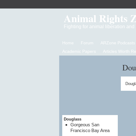
Animal Rights 
Fighting for animal liberation an
Home
Forum
ARZone Podcasts
Academic Papers
Articles Worth R
Dou
Dougl
Douglass
Gorgeous San
Francisco Bay Area