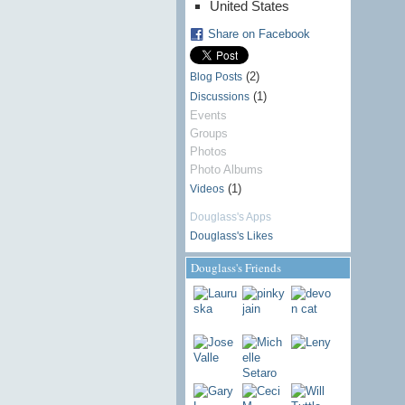
United States
Share on Facebook
(2)
Blog Posts
(1)
Discussions
Events
Groups
Photos
Photo Albums
(1)
Videos
Douglass's Apps
Douglass's Likes
Douglass's Friends