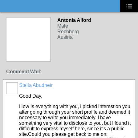
Antonia Alford
Male
Rechberg
Austria
Comment Wall:
Stella Abudheir
Good Day,
How is everything with you, I picked interest on you
after going through your short profile and deemed it
necessary to write you immediately. I have
something very vital to disclose to you, but I found it
difficult to express myself here, since it's a public
site.Could you please get back to me on: