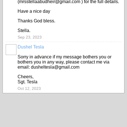
(mrsstellaabudheir@gmail.com ) for the full details.
Have a nice day
Thanks God bless.
Stella.
Sep 23, 2023
Dushel Tesla
Sorry in advance if my message bothers you or
bothers you in any way, please contact me via
email: dusheltesla@gmail.com
Cheers,
Sgt. Tesla
Oct 12, 2023