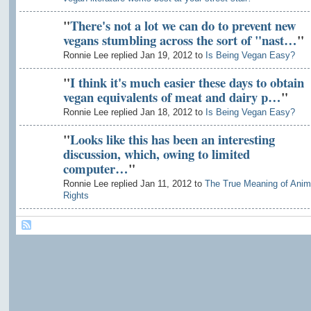
"
There's not a lot we can do to prevent new
vegans stumbling across the sort of "nast…
"
Ronnie Lee replied Jan 19, 2012 to
Is Being Vegan Easy?
"
I think it's much easier these days to obtain
vegan equivalents of meat and dairy p…
"
Ronnie Lee replied Jan 18, 2012 to
Is Being Vegan Easy?
"
Looks like this has been an interesting
discussion, which, owing to limited
computer…
"
Ronnie Lee replied Jan 11, 2012 to
The True Meaning of Anim
Rights