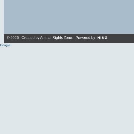
© 2026 Created by
Animal Rights Zone
. Powered by
Google+