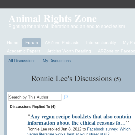
Animal Rights Zone
Fighting for animal liberation and an end to speciesism
Home
Forum
ARZone Podcasts
Intersectionality
My P
Academic Papers
Articles Worth Reading
ARZone on Facebo
All Discussions
My Discussions
Ronnie Lee's Discussions
(5)
Discussions Replied To (4)
"
Any vegan recipe booklets that also contain
information about the ethical reasons fo…
"
Ronnie Lee replied Jun 8, 2012 to
Facebook survey: Which
vegan literature works best at your street stall?