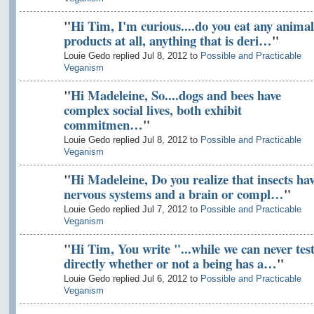
"
Hi Tim, I'm curious....do you eat any animal
products at all, anything that is deri…
"
Louie Gedo replied Jul 8, 2012 to
Possible and Practicable
Veganism
"
Hi Madeleine, So....dogs and bees have
complex social lives, both exhibit
commitmen…
"
Louie Gedo replied Jul 8, 2012 to
Possible and Practicable
Veganism
"
Hi Madeleine, Do you realize that insects ha
nervous systems and a brain or compl…
"
Louie Gedo replied Jul 7, 2012 to
Possible and Practicable
Veganism
"
Hi Tim, You write "...while we can never tes
directly whether or not a being has a…
"
Louie Gedo replied Jul 6, 2012 to
Possible and Practicable
Veganism