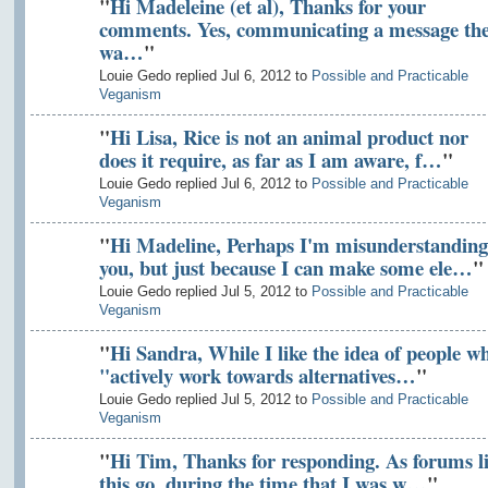
"
Hi Madeleine (et al), Thanks for your
comments. Yes, communicating a message th
wa…
"
Louie Gedo replied Jul 6, 2012 to
Possible and Practicable
Veganism
"
Hi Lisa, Rice is not an animal product nor
does it require, as far as I am aware, f…
"
Louie Gedo replied Jul 6, 2012 to
Possible and Practicable
Veganism
"
Hi Madeline, Perhaps I'm misunderstanding
you, but just because I can make some ele…
"
Louie Gedo replied Jul 5, 2012 to
Possible and Practicable
Veganism
"
Hi Sandra, While I like the idea of people w
"actively work towards alternatives…
"
Louie Gedo replied Jul 5, 2012 to
Possible and Practicable
Veganism
"
Hi Tim, Thanks for responding. As forums l
this go, during the time that I was w…
"