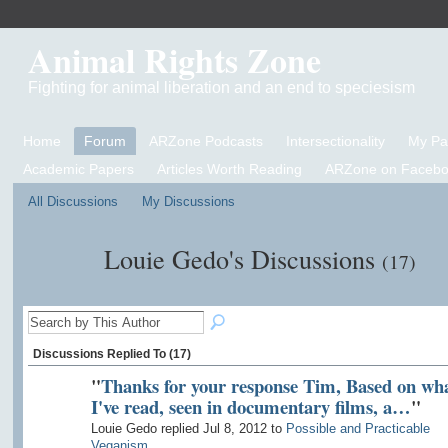
Animal Rights Zone
Fighting for animal liberation and an end to speciesism
Home
Forum
ARZone Podcasts
Intersectionality
My P
Academic Papers
Articles Worth Reading
ARZone on Facebo
All Discussions
My Discussions
Louie Gedo's Discussions
(17)
Discussions Replied To (17)
"
Thanks for your response Tim, Based on wh
I've read, seen in documentary films, a…
"
Louie Gedo replied Jul 8, 2012 to
Possible and Practicable
Veganism