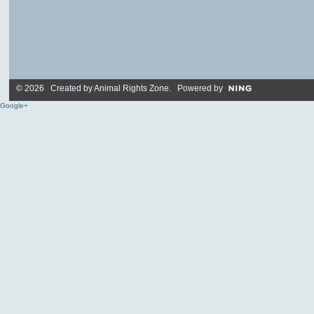
© 2026 Created by
Animal Rights Zone
. Powered by
Google+