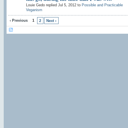
Louie Gedo replied Jul 5, 2012 to
Possible and Practicable
Veganism
‹ Previous
1
2
Next ›