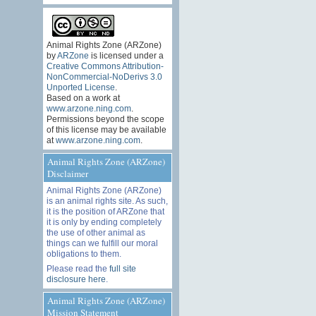
Animal Rights Zone (ARZone)
by
ARZone
is licensed under a
Creative Commons Attribution-
NonCommercial-NoDerivs 3.0
Unported License
.
Based on a work at
www.arzone.ning.com
.
Permissions beyond the scope
of this license may be available
at
www.arzone.ning.com
.
Animal Rights Zone (ARZone)
Disclaimer
Animal Rights Zone (ARZone)
is an animal rights site. As such,
it is the position of ARZone that
it is only by ending completely
the use of other animal as
things can we fulfill our moral
obligations to them.
Please read the
full site
disclosure here
.
Animal Rights Zone (ARZone)
Mission Statement