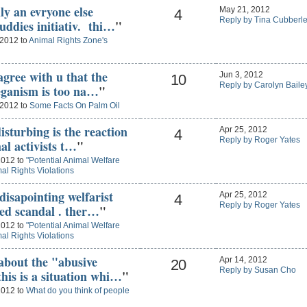
ly an evryone else
May 21, 2012
4
Reply by Tina Cubberl
uddies initiativ. thi…
"
 2012 to
Animal Rights Zone's
agree with u that the
Jun 3, 2012
10
Reply by Carolyn Baile
veganism is too na…
"
 2012 to
Some Facts On Palm Oil
isturbing is the reaction
Apr 25, 2012
4
Reply by Roger Yates
al activists t…
"
2012 to
"Potential Animal Welfare
al Rights Violations
disapointing welfarist
Apr 25, 2012
4
Reply by Roger Yates
sed scandal . ther…
"
2012 to
"Potential Animal Welfare
al Rights Violations
about the "abusive
Apr 14, 2012
20
Reply by Susan Cho
his is a situation whi…
"
2012 to
What do you think of people