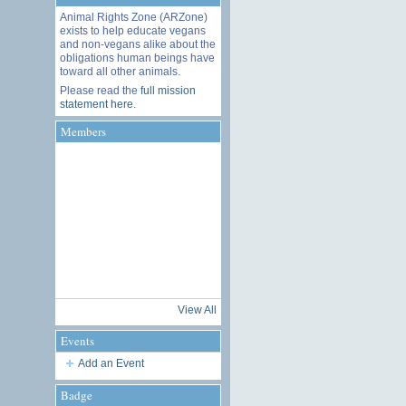
Animal Rights Zone (ARZone)
exists to help educate vegans
and non-vegans alike about the
obligations human beings have
toward all other animals.
Please read the
full mission
statement here
.
Members
View All
Events
Add an Event
Badge