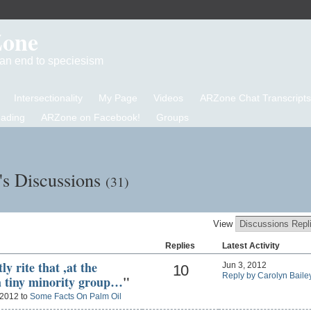
Zone
d an end to speciesism
Intersectionality
My Page
Videos
ARZone Chat Transcripts
eading
ARZone on Facebook!
Groups
's Discussions
(31)
View
Replies
Latest Activity
ly rite that ,at the
Jun 3, 2012
10
Reply by Carolyn Baile
a tiny minority group…
"
 2012 to
Some Facts On Palm Oil