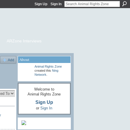
Sign Up
Sign In
ARZone Interviews
About
Add
Animal Rights Zone
created this
Ning
Network
.
Welcome to
Animal Rights Zone
Sign Up
or
Sign In
y