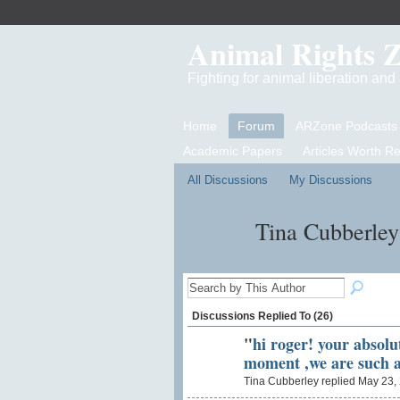
Animal Rights 
Fighting for animal liberation an
Home
Forum
ARZone Podcasts
Academic Papers
Articles Worth R
All Discussions
My Discussions
Tina Cubberley
Discussions Replied To (26)
"
hi roger! your absolut
moment ,we are such 
Tina Cubberley replied May 23,