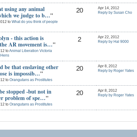
hat using any animal
Apr 14, 2012
20
Reply by Susan Cho
 which we judge to b…
"
2012 to
What do you think of people
lyn - this action is
Apr 22, 2012
2
Reply by Hal 9000
t the AR movement is…
"
012 to
Animal Liberation Victoria
g Hens
d be that enslaving other
Apr 8, 2012
20
Reply by Roger Yates
pose is impossib…
"
012 to
Orangutans as Prostitutes
 be stopped -but not in
Apr 8, 2012
20
Reply by Roger Yates
der problem of spe…
"
012 to
Orangutans as Prostitutes