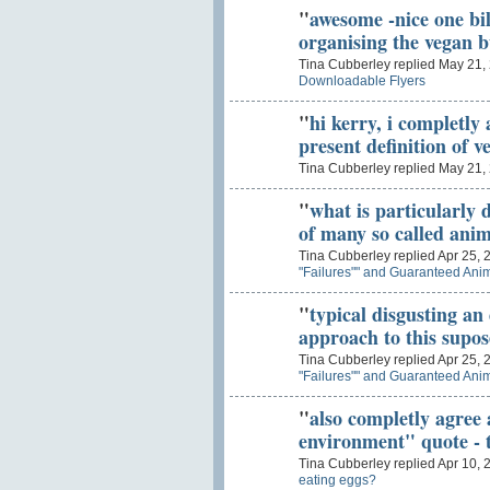
"
awesome -nice one bil
organising the vegan b
Tina Cubberley replied May 21,
Downloadable Flyers
"
hi kerry, i completly 
present definition of 
Tina Cubberley replied May 21,
"
what is particularly d
of many so called anim
Tina Cubberley replied Apr 25, 
"Failures"" and Guaranteed Anim
"
typical disgusting an 
approach to this supo
Tina Cubberley replied Apr 25, 
"Failures"" and Guaranteed Anim
"
also completly agree 
environment" quote - t
Tina Cubberley replied Apr 10, 
eating eggs?