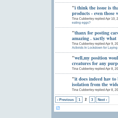
"
i think the issue is t
products - even those
Tina Cubberley replied Apr 10, 
eating eggs?
"
thanx for posting caro
amazing . xactly wha
Tina Cubberley replied Apr 9, 2
Activists In Lockdown for Layin
"
well,my position woul
creatures for any pur
Tina Cubberley replied Apr 8, 2
"
it does indeed hav to
isolation from the wi
Tina Cubberley replied Apr 8, 2
2
‹ Previous
1
3
Next ›