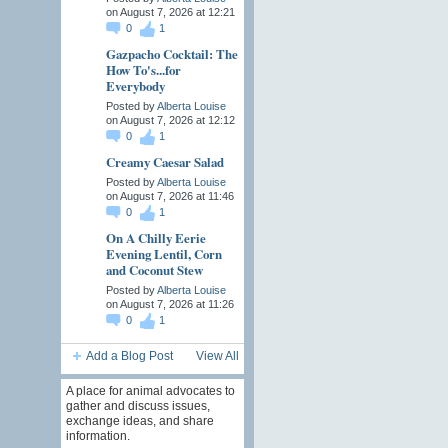
on August 7, 2026 at 12:21
0
1
Gazpacho Cocktail: The
How To's...for
Everybody
Posted by
Alberta Louise
on August 7, 2026 at 12:12
0
1
Creamy Caesar Salad
Posted by
Alberta Louise
on August 7, 2026 at 11:46
0
1
On A Chilly Eerie
Evening Lentil, Corn
and Coconut Stew
Posted by
Alberta Louise
on August 7, 2026 at 11:26
0
1
Add a Blog Post
View All
A place for animal advocates to
gather and discuss issues,
exchange ideas, and share
information.