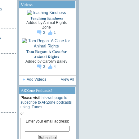
Videos
ey
Teaching Kindness
Added by
Animal Rights
Zone
2
1
y
Tom Regan: A Case for
Animal Rights
Added by
Carolyn Bailey
3
4
Add Videos
View All
ARZone Podcasts!
Please visit
this webpage to
subscribe to ARZone podcasts
using iTunes
or
Enter your email address: