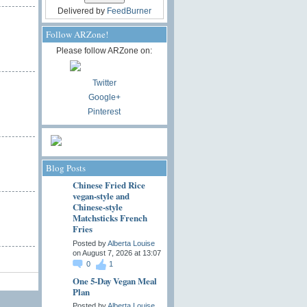
Delivered by
FeedBurner
Follow ARZone!
Please follow ARZone on:
Twitter
Google+
Pinterest
Blog Posts
Chinese Fried Rice
vegan-style and
Chinese-style
Matchsticks French
Fries
Posted by
Alberta Louise
on August 7, 2026 at 13:07
0
1
One 5-Day Vegan Meal
Plan
Posted by
Alberta Louise