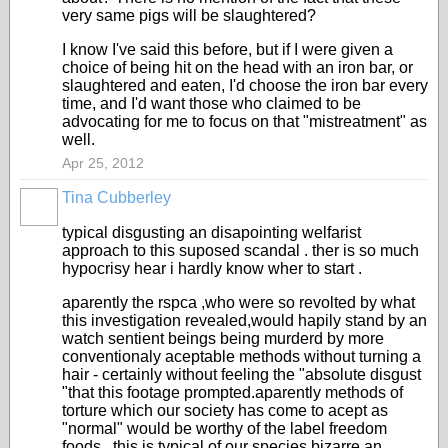
very same pigs will be slaughtered?
I know I've said this before, but if I were given a
choice of being hit on the head with an iron bar, or
slaughtered and eaten, I'd choose the iron bar every
time, and I'd want those who claimed to be
advocating for me to focus on that "mistreatment" as
well.
Apr 25, 2012
Tina Cubberley
typical disgusting an disapointing welfarist
approach to this suposed scandal . ther is so much
hypocrisy hear i hardly know wher to start .
aparently the rspca ,who were so revolted by what
this investigation revealed,would hapily stand by an
watch sentient beings being murderd by more
conventionaly aceptable methods without turning a
hair - certainly without feeling the "absolute disgust
"that this footage prompted.aparently methods of
torture which our society has come to acept as
"normal" would be worthy of the label freedom
foods . this is typical of our species bizarre an