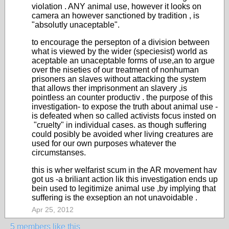
violation . ANY animal use, however it looks on
camera an however sanctioned by tradition , is
"absolutly unaceptable".
to encourage the persepton of a division between
what is viewed by the wider (speciesist) world as
aceptable an unaceptable forms of use,an to argue
over the niseties of our treatment of nonhuman
prisoners an slaves without attacking the system
that allows ther imprisonment an slavery ,is
pointless an counter productiv . the purpose of this
investigation- to expose the truth about animal use -
is defeated when so called activists focus insted on
"cruelty" in individual cases. as though suffering
could posibly be avoided wher living creatures are
used for our own purposes whatever the
circumstanses.
this is wher welfarist scum in the AR movement hav
got us -a briliant action lik this investigation ends up
bein used to legitimize animal use ,by implying that
suffering is the exseption an not unavoidable .
Apr 25, 2012
5 members like this