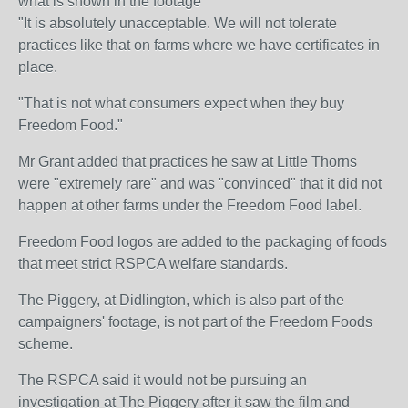
what is shown in the footage
"It is absolutely unacceptable. We will not tolerate
practices like that on farms where we have certificates in
place.
"That is not what consumers expect when they buy
Freedom Food."
Mr Grant added that practices he saw at Little Thorns
were "extremely rare" and was "convinced" that it did not
happen at other farms under the Freedom Food label.
Freedom Food logos are added to the packaging of foods
that meet strict RSPCA welfare standards.
The Piggery, at Didlington, which is also part of the
campaigners' footage, is not part of the Freedom Foods
scheme.
The RSPCA said it would not be pursuing an
investigation at The Piggery after it saw the film and