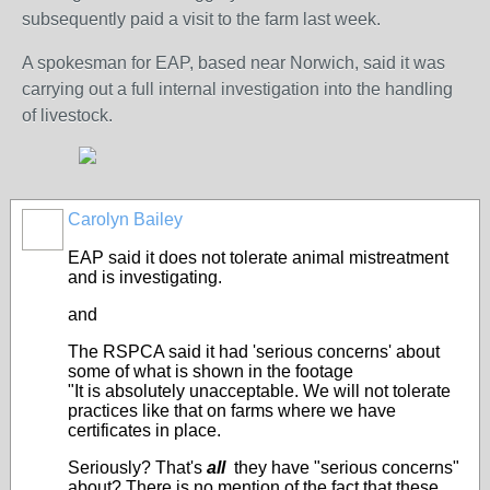
subsequently paid a visit to the farm last week.
A spokesman for EAP, based near Norwich, said it was
carrying out a full internal investigation into the handling
of livestock.
Carolyn Bailey
EAP said it does not tolerate animal mistreatment
and is investigating.
and
The RSPCA said it had 'serious concerns' about
some of what is shown in the footage
"It is absolutely unacceptable. We will not tolerate
practices like that on farms where we have
certificates in place.
Seriously? That's
all
they have "serious concerns"
about? There is no mention of the fact that these