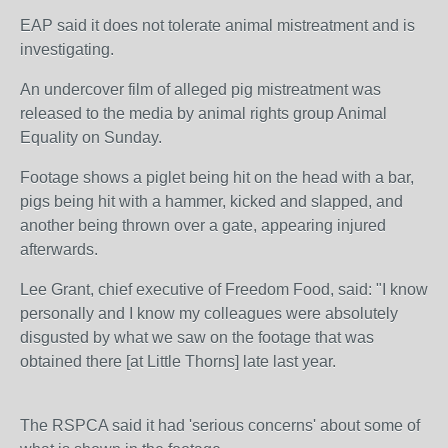
EAP said it does not tolerate animal mistreatment and is
investigating.
An undercover film of alleged pig mistreatment was
released to the media by animal rights group Animal
Equality on Sunday.
Footage shows a piglet being hit on the head with a bar,
pigs being hit with a hammer, kicked and slapped, and
another being thrown over a gate, appearing injured
afterwards.
Lee Grant, chief executive of Freedom Food, said: "I know
personally and I know my colleagues were absolutely
disgusted by what we saw on the footage that was
obtained there [at Little Thorns] late last year.
The RSPCA said it had 'serious concerns' about some of