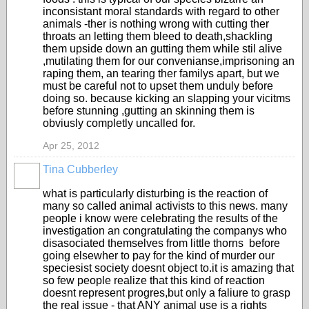
inconsistant moral standards with regard to other
animals -ther is nothing wrong with cutting ther
throats an letting them bleed to death,shackling
them upside down an gutting them while stil alive
,mutilating them for our convenianse,imprisoning an
raping them, an tearing ther familys apart, but we
must be careful not to upset them unduly before
doing so. because kicking an slapping your vicitms
before stunning ,gutting an skinning them is
obviusly completly uncalled for.
Apr 25, 2012
Tina Cubberley
what is particularly disturbing is the reaction of
many so called animal activists to this news. many
people i know were celebrating the results of the
investigation an congratulating the companys who
disasociated themselves from little thorns before
going elsewher to pay for the kind of murder our
speciesist society doesnt object to.it is amazing that
so few people realize that this kind of reaction
doesnt represent progres,but only a faliure to grasp
the real issue - that ANY animal use is a rights