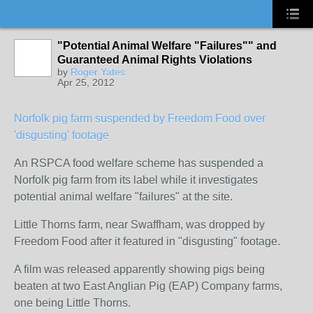
"Potential Animal Welfare "Failures"" and
Guaranteed Animal Rights Violations
by
Roger Yates
Apr 25, 2012
Norfolk pig farm suspended by Freedom Food over
'disgusting' footage
An RSPCA food welfare scheme has suspended a
Norfolk pig farm from its label while it investigates
potential animal welfare "failures" at the site.
Little Thorns farm, near Swaffham, was dropped by
Freedom Food after it featured in "disgusting" footage.
A film was released apparently showing pigs being
beaten at two East Anglian Pig (EAP) Company farms,
one being Little Thorns.