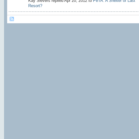
Kay Sievers replied Apr 20, 2012 to
PeTA: A Shelter of Last
Resort?