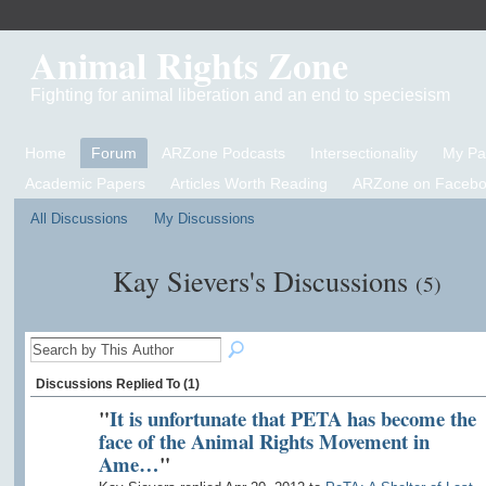
Animal Rights Zone
Fighting for animal liberation and an end to speciesism
Home
Forum
ARZone Podcasts
Intersectionality
My P
Academic Papers
Articles Worth Reading
ARZone on Facebo
All Discussions
My Discussions
Kay Sievers's Discussions
(5)
Discussions Replied To (1)
"
It is unfortunate that PETA has become the
face of the Animal Rights Movement in
Ame…
"