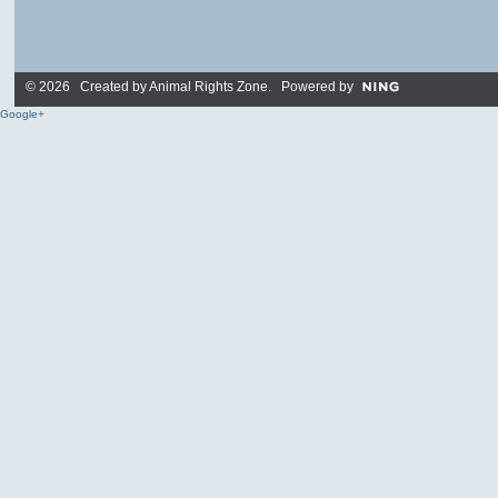
© 2026 Created by
Animal Rights Zone
. Powered by
Google+