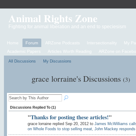
Animal Rights Zone
Fighting for animal liberation and an end to speciesism
Home
Forum
ARZone Podcasts
Intersectionality
My P
Academic Papers
Articles Worth Reading
ARZone on Facebo
All Discussions
My Discussions
grace lorraine's Discussions
(3)
Discussions Replied To (1)
"
Thanks for posting these articles!
"
grace lorraine replied Sep 20, 2012 to
James McWilliams call
on Whole Foods to stop selling meat, John Mackey responds