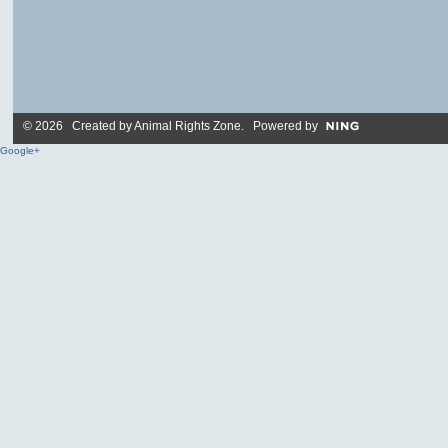
© 2026 Created by
Animal Rights Zone
. Powered by
Google+