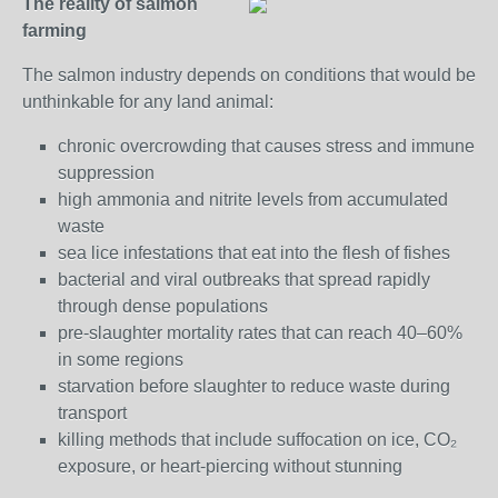
The reality of salmon
farming
The salmon industry depends on conditions that would be
unthinkable for any land animal:
chronic overcrowding that causes stress and immune
suppression
high ammonia and nitrite levels from accumulated
waste
sea lice infestations that eat into the flesh of fishes
bacterial and viral outbreaks that spread rapidly
through dense populations
pre‑slaughter mortality rates that can reach 40–60%
in some regions
starvation before slaughter to reduce waste during
transport
killing methods that include suffocation on ice, CO₂
exposure, or heart‑piercing without stunning