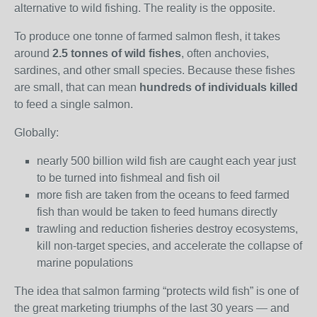
alternative to wild fishing. The reality is the opposite.
To produce one tonne of farmed salmon flesh, it takes
around
2.5 tonnes of wild fishes
, often anchovies,
sardines, and other small species. Because these fishes
are small, that can mean
hundreds of individuals killed
to feed a single salmon.
Globally:
nearly 500 billion wild fish are caught each year just
to be turned into fishmeal and fish oil
more fish are taken from the oceans to feed farmed
fish than would be taken to feed humans directly
trawling and reduction fisheries destroy ecosystems,
kill non‑target species, and accelerate the collapse of
marine populations
The idea that salmon farming “protects wild fish” is one of
the great marketing triumphs of the last 30 years — and