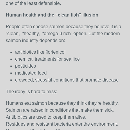
one of the least defensible.
Human health and the “clean fish” illusion
People often choose salmon because they believe it is a
“clean,” “healthy,” “omega‑3 rich” option. But the modern
salmon industry depends on:
antibiotics like florfenicol
chemical treatments for sea lice
pesticides
medicated feed
crowded, stressful conditions that promote disease
The irony is hard to miss:
Humans eat salmon because they think they're healthy.
Salmon are raised in conditions that make them sick.
Antibiotics are used to keep them alive.
Residues and resistant bacteria enter the environment.