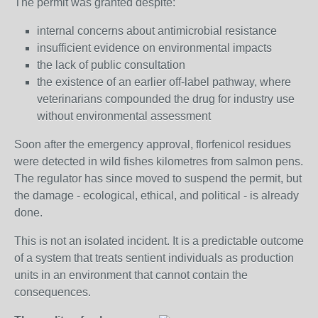
The permit was granted despite:
internal concerns about antimicrobial resistance
insufficient evidence on environmental impacts
the lack of public consultation
the existence of an earlier off‑label pathway, where
veterinarians compounded the drug for industry use
without environmental assessment
Soon after the emergency approval, florfenicol residues
were detected in wild fishes kilometres from salmon pens.
The regulator has since moved to suspend the permit, but
the damage - ecological, ethical, and political - is already
done.
This is not an isolated incident. It is a predictable outcome
of a system that treats sentient individuals as production
units in an environment that cannot contain the
consequences.