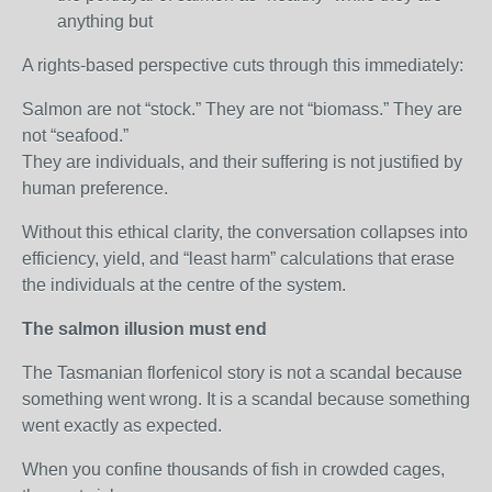
anything but
A rights‑based perspective cuts through this immediately:
Salmon are not “stock.” They are not “biomass.” They are
not “seafood.”
They are individuals, and their suffering is not justified by
human preference.
Without this ethical clarity, the conversation collapses into
efficiency, yield, and “least harm” calculations that erase
the individuals at the centre of the system.
The salmon illusion must end
The Tasmanian florfenicol story is not a scandal because
something went wrong. It is a scandal because something
went exactly as expected.
When you confine thousands of fish in crowded cages,