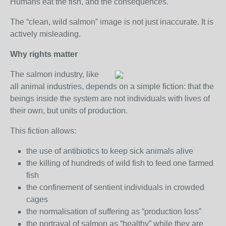
Humans eat the fish, and the consequences.
The “clean, wild salmon” image is not just inaccurate. It is
actively misleading.
Why rights matter
The salmon industry, like
all animal industries, depends on a simple fiction: that the
beings inside the system are not individuals with lives of
their own, but units of production.
This fiction allows:
the use of antibiotics to keep sick animals alive
the killing of hundreds of wild fish to feed one farmed
fish
the confinement of sentient individuals in crowded
cages
the normalisation of suffering as “production loss”
the portrayal of salmon as “healthy” while they are