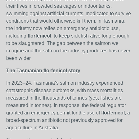
their lives in crowded sea cages or indoor tanks,
swimming against artificial currents, medicated to survive
conditions that would otherwise kill them. In Tasmania,
the industry now relies on emergency antibiotic use,
including
florfenicol
, to keep sick fish alive long enough
to be slaughtered. The gap between the salmon we
imagine and the salmon the industry produces has never
been wider.
The Tasmanian florfenicol story
In 2023–24, Tasmania’s salmon industry experienced
catastrophic disease outbreaks, with mass mortalities
measured in the thousands of tonnes (yes, fishes are
measured in tonnes). In response, the federal regulator
granted an emergency permit for the use of
florfenicol
, a
broad‑spectrum antibiotic not previously approved for
aquaculture in Australia.