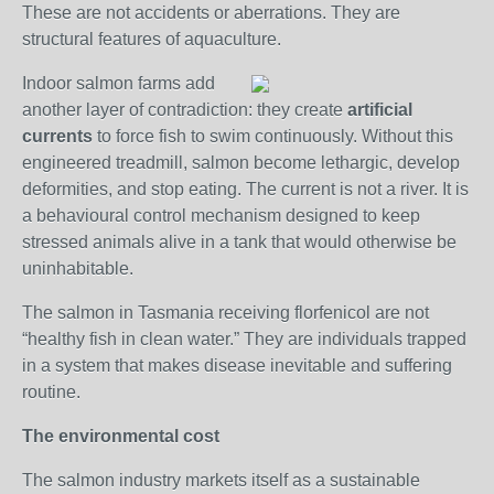
These are not accidents or aberrations. They are
structural features of aquaculture.
Indoor salmon farms add
another layer of contradiction: they create
artificial
currents
to force fish to swim continuously. Without this
engineered treadmill, salmon become lethargic, develop
deformities, and stop eating. The current is not a river. It is
a behavioural control mechanism designed to keep
stressed animals alive in a tank that would otherwise be
uninhabitable.
The salmon in Tasmania receiving florfenicol are not
“healthy fish in clean water.” They are individuals trapped
in a system that makes disease inevitable and suffering
routine.
The environmental cost
The salmon industry markets itself as a sustainable