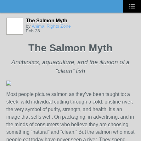
The Salmon Myth
by
Animal Rights Zone
Feb 28
The Salmon Myth
Antibiotics, aquaculture, and the illusion of a
“clean” fish
Most people picture salmon as they’ve been taught to: a
sleek, wild individual cutting through a cold, pristine river,
the very symbol of purity, strength, and health. It’s an
image that sells well. On packaging, in advertising, and in
the minds of consumers who believe they are choosing
something “natural” and “clean.” But the salmon who most
people eat today have never seen a river. They spend