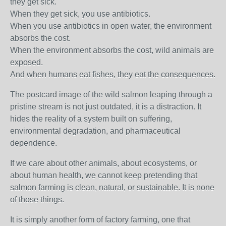
they get sick.
When they get sick, you use antibiotics.
When you use antibiotics in open water, the environment
absorbs the cost.
When the environment absorbs the cost, wild animals are
exposed.
And when humans eat fishes, they eat the consequences.
The postcard image of the wild salmon leaping through a
pristine stream is not just outdated, it is a distraction. It
hides the reality of a system built on suffering,
environmental degradation, and pharmaceutical
dependence.
If we care about other animals, about ecosystems, or
about human health, we cannot keep pretending that
salmon farming is clean, natural, or sustainable. It is none
of those things.
It is simply another form of factory farming, one that