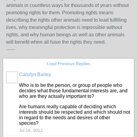
animals in countless ways for thousands of years without
promoting rights for them. Promoting rights means
describing the rights other animals need to lead fulfilling
lives, why meaningful protection is impossible without
rights, and why human beings as well as other animals
will benefit when all have the rights they need.
------
Load Previous Replies
Carolyn Bailey
Who is to be the person, or group of people who
decides what those fundamental interests are, and
who are they actually important to?
Are humans really capable of deciding which
interests should be respected and which should not
in regard to the needs and desires of other
species?
Jul 16, 2012