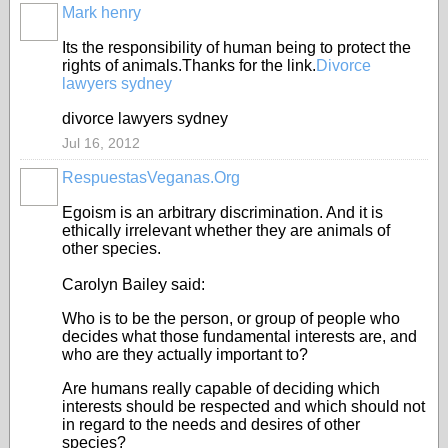
Mark henry
Its the responsibility of human being to protect the
rights of animals.Thanks for the link.
Divorce
lawyers sydney
divorce lawyers sydney
Jul 16, 2012
RespuestasVeganas.Org
Egoism is an arbitrary discrimination. And it is
ethically irrelevant whether they are animals of
other species.
Carolyn Bailey said:
Who is to be the person, or group of people who
decides what those fundamental interests are, and
who are they actually important to?
Are humans really capable of deciding which
interests should be respected and which should not
in regard to the needs and desires of other
species?