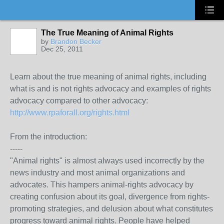
The True Meaning of Animal Rights
by
Brandon Becker
Dec 25, 2011
Learn about the true meaning of animal rights, including
what is and is not rights advocacy and examples of rights
advocacy compared to other advocacy:
http://www.rpaforall.org/rights.html
From the introduction:
-----
"Animal rights" is almost always used incorrectly by the
news industry and most animal organizations and
advocates. This hampers animal-rights advocacy by
creating confusion about its goal, divergence from rights-
promoting strategies, and delusion about what constitutes
progress toward animal rights. People have helped