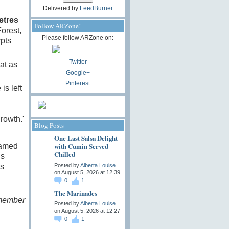
Delivered by
FeedBurner
etres
Follow ARZone!
orest,
Please follow ARZone on:
pts
Twitter
tat as
Google+
Pinterest
is left
rowth.'
Blog Posts
One Last Salsa Delight
with Cumin Served
ramed
Chilled
’s
Posted by
Alberta Louise
as
on August 5, 2026 at 12:39
0
1
The Marinades
emember
Posted by
Alberta Louise
on August 5, 2026 at 12:27
0
1