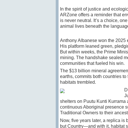
In the spirit of justice and ecolo
ARZone offers a reminder that en
is never neutral. It’s a choice, on
animal lives beneath the language
Anthony Albanese won the 2025 el
His
platform leaned green, pledgi
But within weeks, the Prime Minis
mining. The handshake sealed mor
communities that fueled his win.
The $13 billion mineral agreement
earths, commits both countries to
habitats trembled.
D
J
shelters on Puutu Kunti Kurrama a
continuous Aboriginal presence su
Traditional Owners to their ancest
Now, five years later, a replica is 
but Country—and with it, habitat s