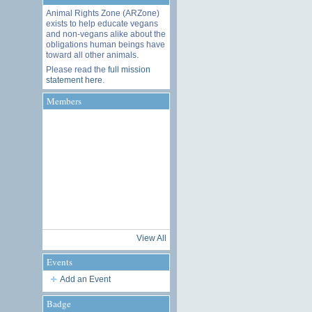
Animal Rights Zone (ARZone)
exists to help educate vegans
and non-vegans alike about the
obligations human beings have
toward all other animals.
Please read the
full mission
statement here
.
Members
View All
Events
Add an Event
Badge