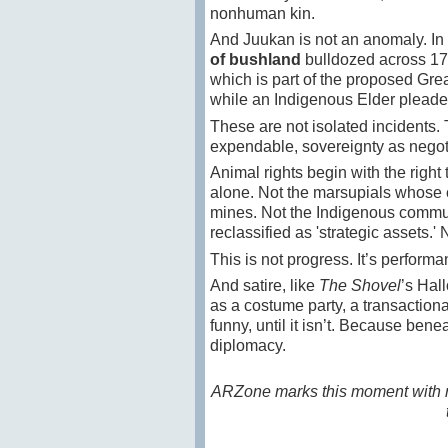
nonhuman kin.
And Juukan is not an anomaly. In 
of bushland
bulldozed across 17
which is part of the proposed Gre
while an Indigenous Elder pleaded
These are not isolated incidents. Th
expendable, sovereignty as negoti
Animal rights begin with the right 
alone. Not the marsupials whose c
mines. Not the Indigenous commun
reclassified as 'strategic assets.
This is not progress. It’s performa
And satire, like
The Shovel
’s Hal
as a costume party, a transactiona
funny, until it isn’t. Because ben
diplomacy.
ARZone marks this moment with