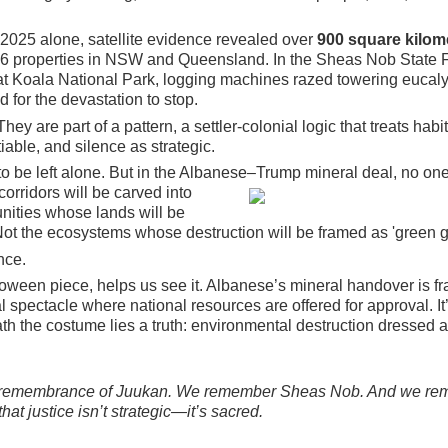
2025 alone, satellite evidence revealed over
900 square kilom
6 properties in NSW and Queensland. In the Sheas Nob State F
at Koala National Park, logging machines razed towering eucaly
 for the devastation to stop.
ey are part of a pattern, a settler-colonial logic that treats habi
able, and silence as strategic.
to be left alone. But in the Albanese–
Trump mineral deal, no one 
orridors will be carved into
ities whose lands will be
' Not the ecosystems whose destruction will be framed as 'green g
nce.
loween piece, helps us see it. Albanese’s mineral handover is f
l spectacle where national resources are offered for approval. It
eath the costume lies a truth: environmental destruction dressed 
 remembrance of Juukan. We remember Sheas Nob. And we r
that justice isn’t strategic—it’s sacred.