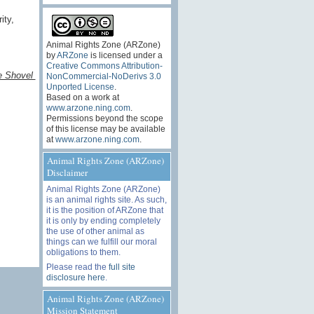
ity,
Animal Rights Zone (ARZone)
by
ARZone
is licensed under a
Creative Commons Attribution-
e Shovel
NonCommercial-NoDerivs 3.0
Unported License
.
Based on a work at
www.arzone.ning.com
.
Permissions beyond the scope
of this license may be available
at
www.arzone.ning.com
.
Animal Rights Zone (ARZone)
Disclaimer
Animal Rights Zone (ARZone)
is an animal rights site. As such,
it is the position of ARZone that
it is only by ending completely
the use of other animal as
things can we fulfill our moral
obligations to them.
Please read the
full site
disclosure here
.
Animal Rights Zone (ARZone)
Mission Statement