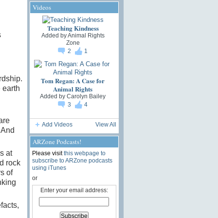
Videos
Teaching Kindness
s
Added by
Animal Rights
Zone
2
1
.
rdship.
Tom Regan: A Case for
Animal Rights
 earth
Added by
Carolyn Bailey
3
4
are
Add Videos
View All
. And
ARZone Podcasts!
s at
Please visit
this webpage to
subscribe to ARZone podcasts
d rock
using iTunes
s of
or
nking
Enter your email address:
facts,