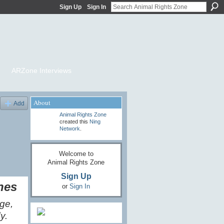
Sign Up
Sign In
ARZone Interviews
About
Add
Animal Rights Zone
created this
Ning
Network
.
Welcome to
Animal Rights Zone
Sign Up
nes
or
Sign In
nge,
y.