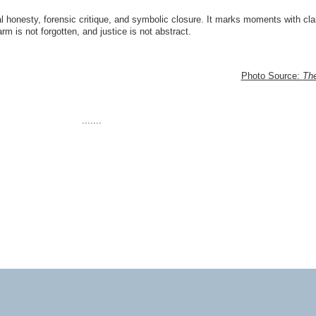
 honesty, forensic critique, and symbolic closure. It marks moments with clar
m is not forgotten, and justice is not abstract.
Photo Source:
Th
.......