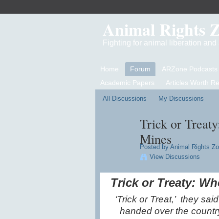
Animal Rights 
Fighting for animal liberation an
Home
Forum
ARZone Podcasts
Academic Papers
Articles Worth R
All Discussions
My Discussions
Trick or Treat
Mines
Posted by
Animal Rights Z
View Discussions
Trick or Treaty: W
‘Trick or Treat,’ they sa
handed over the country