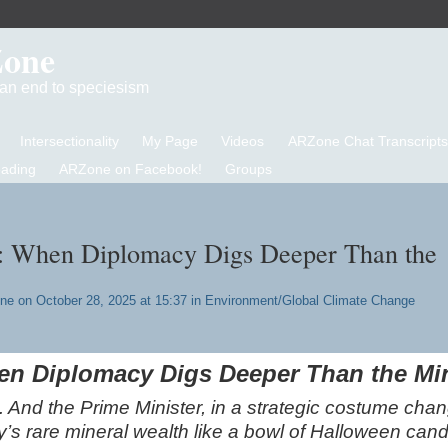
Zone
d an end to speciesism
Intersectionality
My Page
Videos
ARZone Chat Transcripts
eading
ARZone on Facebook!
Groups
y: When Diplomacy Digs Deeper Than the
one
on October 28, 2025 at 15:37 in
Environment/Global Climate Change
hen Diplomacy Digs Deeper Than the Mi
id. And the Prime Minister, in a strategic costume cha
’s rare mineral wealth like a bowl of Halloween cand