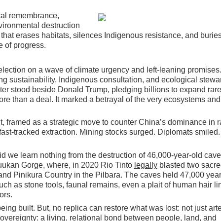
gical remembrance,
vironmental destruction
e that erases habitats, silences Indigenous resistance, and burie
 of progress.
ection on a wave of climate urgency and left-leaning promises
ng sustainability, Indigenous consultation, and ecological stewa
ter stood beside Donald Trump, pledging billions to expand rare
e than a deal. It marked a betrayal of the very ecosystems and
, framed as a strategic move to counter China’s dominance in r
 fast-tracked extraction. Mining stocks surged. Diplomats smiled
id we learn nothing from the destruction of 46,000-year-old cave
uukan Gorge, where, in
2020 Rio Tinto
legally
blasted two sacre
nd Pinikura Country in the Pilbara. The caves held 47,000 year
ch as stone tools, faunal remains, even a plait of human hair li
ors.
being built. But, no replica can restore what was lost: not just arte
overeignty: a living, relational bond between people, land, and