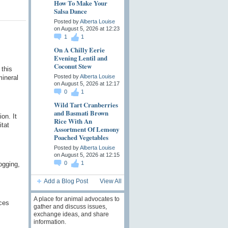
How To Make Your
Salsa Dance
Posted by
Alberta Louise
on August 5, 2026 at 12:23
1
1
On A Chilly Eerie
Evening Lentil and
Coconut Stew
 this
Posted by
Alberta Louise
mineral
on August 5, 2026 at 12:17
0
1
Wild Tart Cranberries
and Basmati Brown
on. It
Rice With An
itat
Assortment Of Lemony
Poached Vegetables
Posted by
Alberta Louise
on August 5, 2026 at 12:15
0
1
ogging,
Add a Blog Post
View All
A place for animal advocates to
nces
gather and discuss issues,
exchange ideas, and share
information.