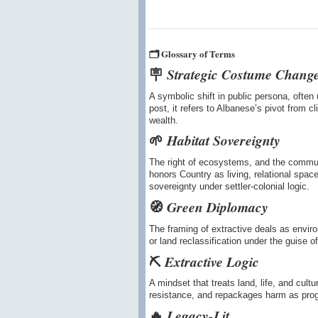
🗂️ Glossary of Terms
🪧
Strategic Costume Chang
A symbolic shift in public persona, often 
post, it refers to Albanese’s pivot from 
wealth.
🌱
Habitat Sovereignty
The right of ecosystems, and the communit
honors Country as living, relational spa
sovereignty under settler-colonial logic.
🧭
Green Diplomacy
The framing of extractive deals as environ
or land reclassification under the guise of
⛏️
Extractive Logic
A mindset that treats land, life, and cult
resistance, and repackages harm as prog
🔥
Legacy-Lit