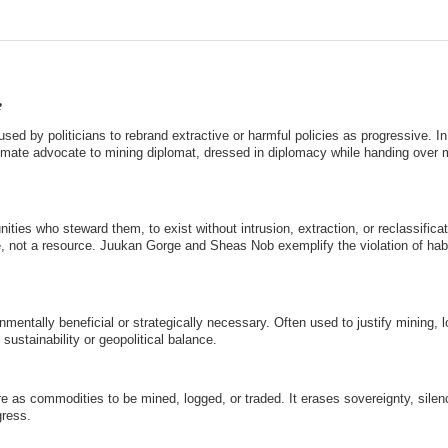
e
used by politicians to rebrand extractive or harmful policies as progressive. In
climate advocate to mining diplomat, dressed in diplomacy while handing over 
ies who steward them, to exist without intrusion, extraction, or reclassificati
ce, not a resource. Juukan Gorge and Sheas Nob exemplify the violation of hab
mentally beneficial or strategically necessary. Often used to justify mining, l
 sustainability or geopolitical balance.
ure as commodities to be mined, logged, or traded. It erases sovereignty, sile
ress.