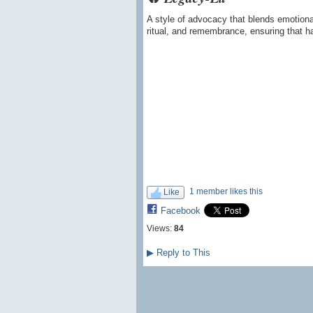
A style of advocacy that blends emotional
ritual, and remembrance, ensuring that har
1 member likes this
Like
Facebook
Views:
84
▶
Reply to This