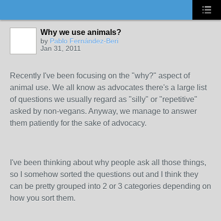
Why we use animals?
by
Pablo Fernández-Beri
Jan 31, 2011
Recently I've been focusing on the "why?" aspect of
animal use. We all know as advocates there's a large list
of questions we usually regard as "silly" or "repetitive"
asked by non-vegans. Anyway, we manage to answer
them patiently for the sake of advocacy.
I've been thinking about why people ask all those things,
so I somehow sorted the questions out and I think they
can be pretty grouped into 2 or 3 categories depending on
how you sort them.