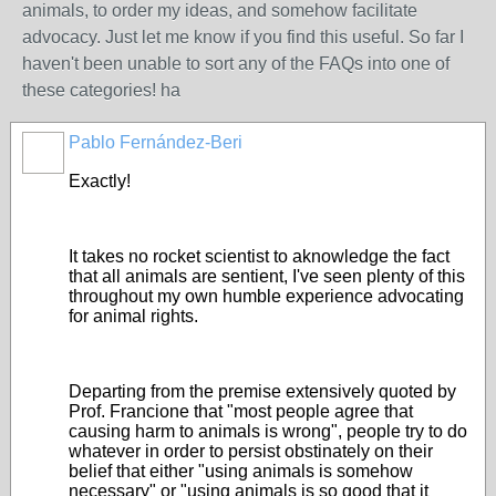
animals, to order my ideas, and somehow facilitate
advocacy. Just let me know if you find this useful. So far I
haven't been unable to sort any of the FAQs into one of
these categories! ha
Pablo Fernández-Beri
Exactly!
It takes no rocket scientist to aknowledge the fact
that all animals are sentient, I've seen plenty of this
throughout my own humble experience advocating
for animal rights.
Departing from the premise extensively quoted by
Prof. Francione that "most people agree that
causing harm to animals is wrong", people try to do
whatever in order to persist obstinately on their
belief that either "using animals is somehow
necessary" or "using animals is so good that it