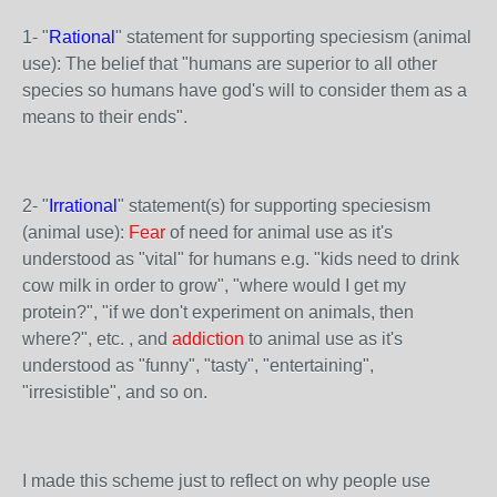
1- "
Rational
" statement for supporting speciesism (animal
use): The belief that "humans are superior to all other
species so humans have god's will to consider them as a
means to their ends".
2- "
Irrational
" statement(s) for supporting speciesism
(animal use):
Fear
of need for animal use as it's
understood as "vital" for humans e.g. "kids need to drink
cow milk in order to grow", "where would I get my
protein?", "if we don't experiment on animals, then
where?", etc. , and
addiction
to animal use as it's
understood as "funny", "tasty", "entertaining",
"irresistible", and so on.
I made this scheme just to reflect on why people use