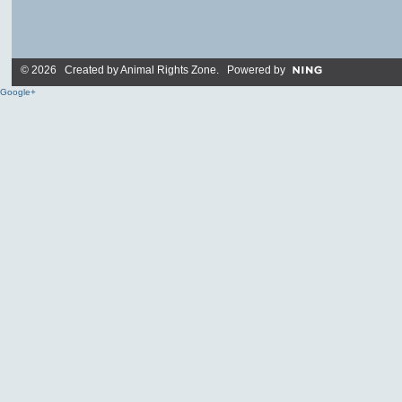
© 2026 Created by
Animal Rights Zone
. Powered by
Google+