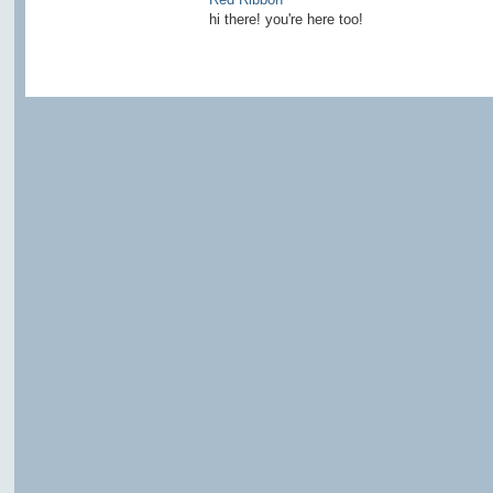
hi there! you're here too!