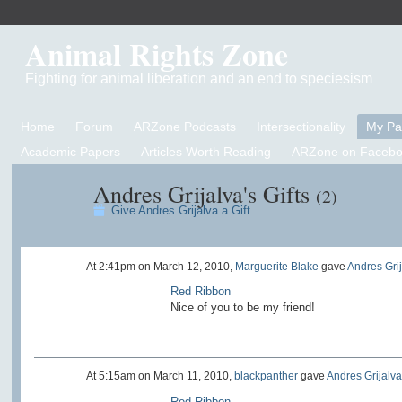
Animal Rights Zone
Fighting for animal liberation and an end to speciesism
Home
Forum
ARZone Podcasts
Intersectionality
My P
Academic Papers
Articles Worth Reading
ARZone on Facebo
Andres Grijalva's Gifts
(2)
Give Andres Grijalva a Gift
At 2:41pm on March 12, 2010,
Marguerite Blake
gave
Andres Gri
Red Ribbon
Nice of you to be my friend!
At 5:15am on March 11, 2010,
blackpanther
gave
Andres Grijalva
Red Ribbon