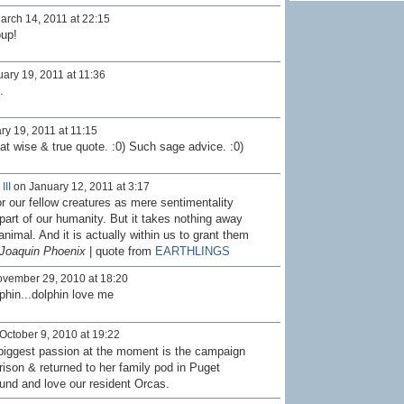
rch 14, 2011 at 22:15
oup!
ary 19, 2011 at 11:36
.
y 19, 2011 at 11:15
at wise & true quote. :0) Such sage advice. :0)
III
on January 12, 2011 at 3:17
r our fellow creatures as mere sentimentality
part of our humanity. But it takes nothing away
nimal. And it is actually within us to grant them
Joaquin Phoenix
| quote from
EARTHLINGS
vember 29, 2010 at 18:20
phin...dolphin love me
October 9, 2010 at 19:22
 biggest passion at the moment is the campaign
ison & returned to her family pod in Puget
ound and love our resident Orcas.