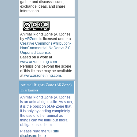
gather and discuss issues,
exchange ideas, and share
information.
Animal Rights Zone (ARZone)
by
ARZone
is licensed under a
Creative Commons Attribution-
NonCommercial-NoDerivs 3.0
Unported License
.
Based on a work at
www.arzone.ning.com
.
Permissions beyond the scope
of this license may be available
at
www.arzone.ning.com
.
Animal Rights Zone (ARZone)
Disclaimer
Animal Rights Zone (ARZone)
is an animal rights site. As such,
it is the position of ARZone that
it is only by ending completely
the use of other animal as
things can we fulfill our moral
obligations to them.
Please read the
full site
disclosure here
.