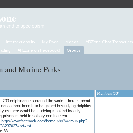
Zone
d an end to speciesism
Intersectionality
My Page
Videos
ARZone Chat Transcripts
eading
ARZone on Facebook!
Groups
n and Marine Parks
Members (33)
e 200 dolphinariums around the world. There is about
educational benefit to be gained in studying dolphins
vity as there would be studying mankind by only
g prisoners held in solitary confinement.
:
http://www.facebook.com/home.php?#/group.php?
736237037&ref=mf
s:
33