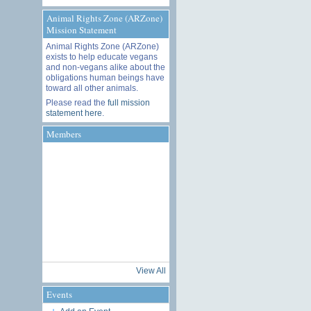
Animal Rights Zone (ARZone)
Mission Statement
Animal Rights Zone (ARZone)
exists to help educate vegans
and non-vegans alike about the
obligations human beings have
toward all other animals.
Please read the
full mission
statement here
.
Members
View All
Events