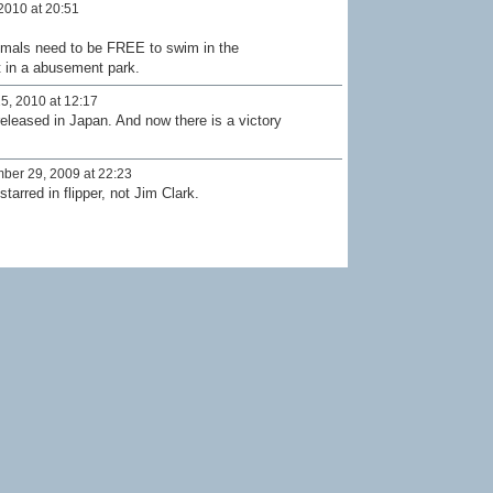
2010 at 20:51
mals need to be FREE to swim in the
t in a abusement park.
5, 2010 at 12:17
 released in Japan. And now there is a victory
er 29, 2009 at 22:23
tarred in flipper, not Jim Clark.