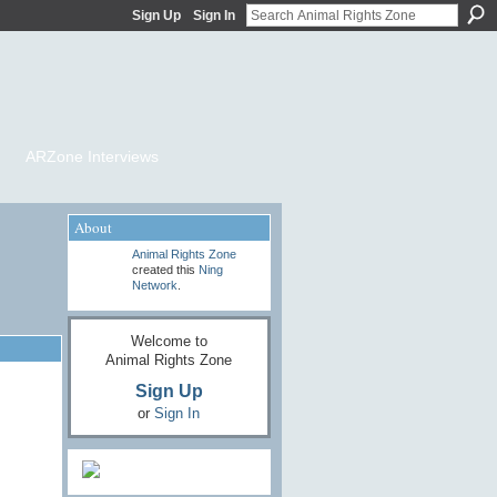
Sign Up
Sign In
ARZone Interviews
About
Animal Rights Zone
created this
Ning
Network
.
Welcome to
Animal Rights Zone
Sign Up
or
Sign In