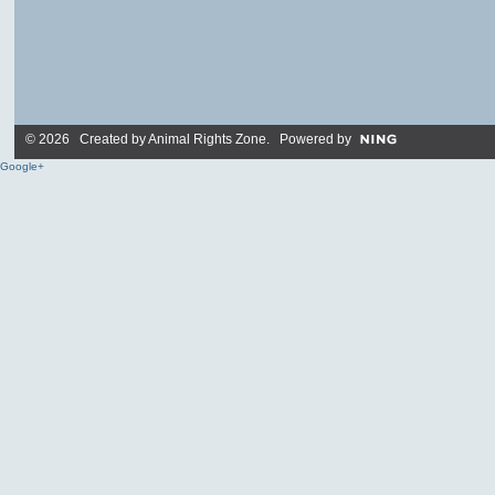
© 2026 Created by
Animal Rights Zone
. Powered by
Google+