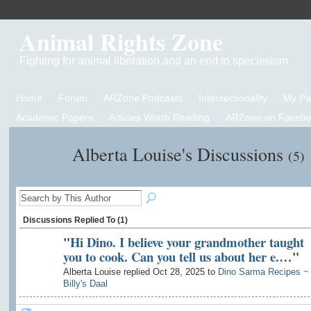
Animal Rights Zone
Fighting for animal liberation and an end to speciesism
Home
Forum
ARZone Podcasts
Intersectionality
My P
Academic Papers
Articles Worth Reading
ARZone on Facebo
Alberta Louise's Discussions
(5)
Discussions Replied To (1)
"
Hi Dino. I believe your grandmother taught
you to cook. Can you tell us about her e.…
"
Alberta Louise replied Oct 28, 2025 to
Dino Sarma Recipes ~
Billy's Daal