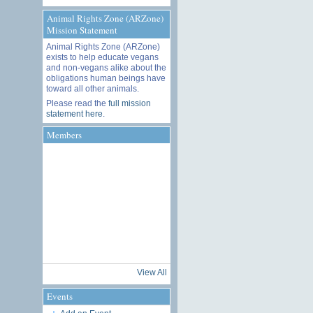
Animal Rights Zone (ARZone)
Mission Statement
Animal Rights Zone (ARZone)
exists to help educate vegans
and non-vegans alike about the
obligations human beings have
toward all other animals.
Please read the
full mission
statement here
.
Members
View All
Events