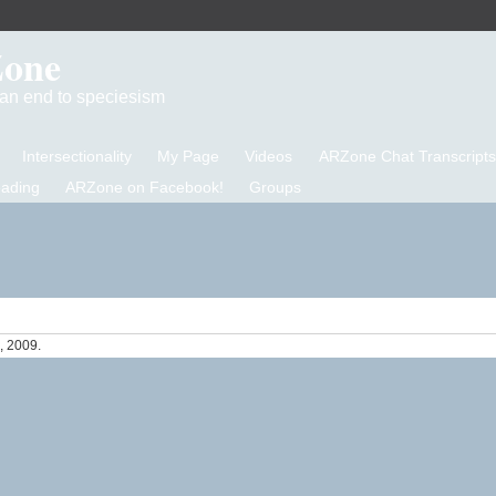
Zone
d an end to speciesism
Intersectionality
My Page
Videos
ARZone Chat Transcripts
eading
ARZone on Facebook!
Groups
, 2009.