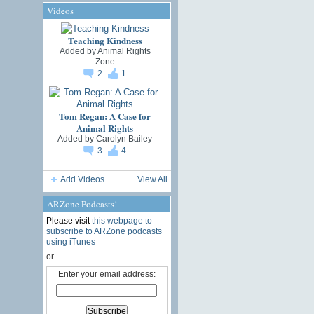
Videos
Teaching Kindness
Added by
Animal Rights
Zone
2
1
Tom Regan: A Case for
Animal Rights
Added by
Carolyn Bailey
3
4
Add Videos
View All
ARZone Podcasts!
Please visit
this webpage to
subscribe to ARZone podcasts
using iTunes
or
Enter your email address: