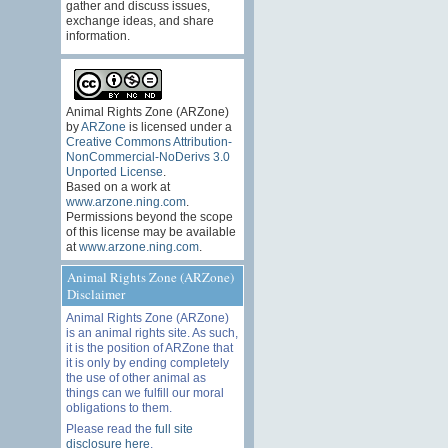
gather and discuss issues,
exchange ideas, and share
information.
Animal Rights Zone (ARZone)
by
ARZone
is licensed under a
Creative Commons Attribution-
NonCommercial-NoDerivs 3.0
Unported License
.
Based on a work at
www.arzone.ning.com
.
Permissions beyond the scope
of this license may be available
at
www.arzone.ning.com
.
Animal Rights Zone (ARZone)
Disclaimer
Animal Rights Zone (ARZone)
is an animal rights site. As such,
it is the position of ARZone that
it is only by ending completely
the use of other animal as
things can we fulfill our moral
obligations to them.
Please read the
full site
disclosure here
.