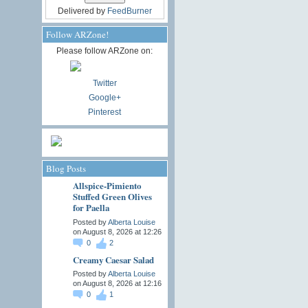
Delivered by
FeedBurner
Follow ARZone!
Please follow ARZone on:
Twitter
Google+
Pinterest
Blog Posts
Allspice-Pimiento
Stuffed Green Olives
for Paella
Posted by
Alberta Louise
on August 8, 2026 at 12:26
0
2
Creamy Caesar Salad
Posted by
Alberta Louise
on August 8, 2026 at 12:16
0
1