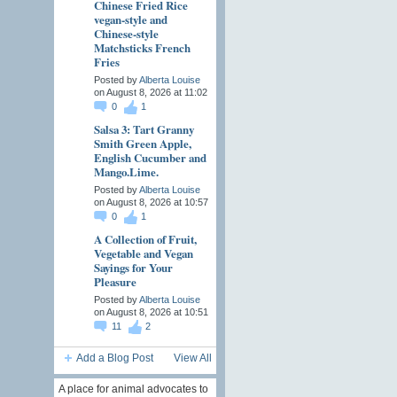
Chinese Fried Rice
vegan-style and
Chinese-style
Matchsticks French
Fries
Posted by
Alberta Louise
on August 8, 2026 at 11:02
0
1
Salsa 3: Tart Granny
Smith Green Apple,
English Cucumber and
Mango.Lime.
Posted by
Alberta Louise
on August 8, 2026 at 10:57
0
1
A Collection of Fruit,
Vegetable and Vegan
Sayings for Your
Pleasure
Posted by
Alberta Louise
on August 8, 2026 at 10:51
11
2
Add a Blog Post
View All
A place for animal advocates to