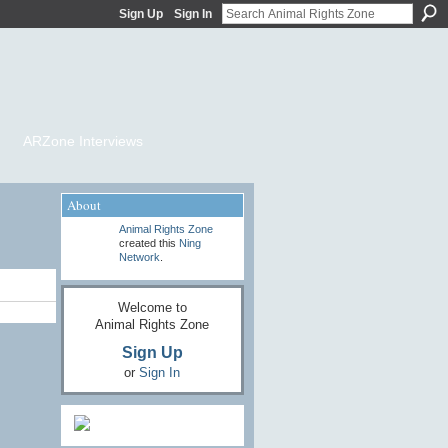
Sign Up
Sign In
ARZone Interviews
About
Animal Rights Zone
created this
Ning
Network
.
Welcome to
Animal Rights Zone
Sign Up
or
Sign In