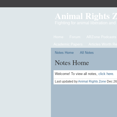
Animal Rights 
Fighting for animal liberation an
Home
Forum
ARZone Podcasts
Academic Papers
Articles Worth R
Notes Home
All Notes
Notes Home
Welcome! To view all notes,
click here
.
Last updated by
Animal Rights Zone
Dec 26