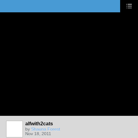
alfwith2cats
by
Shauna Forest
Nov 18, 2011