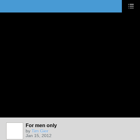
For men only
by
Tim Gier
Jan 15, 2012