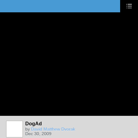
DogAd
by
David Matthew Dvorak
Dec 30, 2009