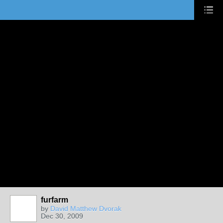
furfarm
by
David Matthew Dvorak
Dec 30, 2009