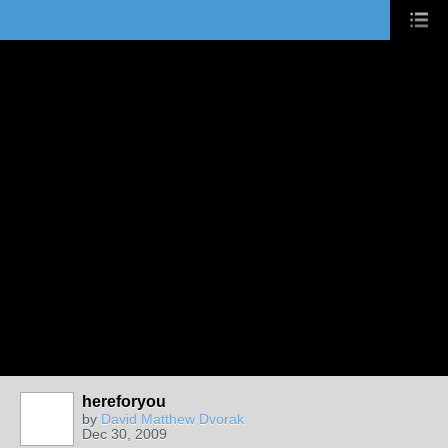
hereforyou
by
David Matthew Dvorak
Dec 30, 2009