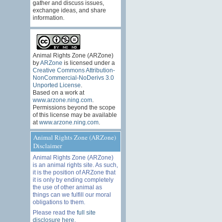
gather and discuss issues,
exchange ideas, and share
information.
Animal Rights Zone (ARZone)
by
ARZone
is licensed under a
Creative Commons Attribution-
NonCommercial-NoDerivs 3.0
Unported License
.
Based on a work at
www.arzone.ning.com
.
Permissions beyond the scope
of this license may be available
at
www.arzone.ning.com
.
Animal Rights Zone (ARZone)
Disclaimer
Animal Rights Zone (ARZone)
is an animal rights site. As such,
it is the position of ARZone that
it is only by ending completely
the use of other animal as
things can we fulfill our moral
obligations to them.
Please read the
full site
disclosure here
.