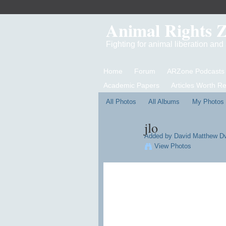
Animal Rights 
Fighting for animal liberation an
Home
Forum
ARZone Podcasts
Academic Papers
Articles Worth R
All Photos
All Albums
My Photos
jlo
Added by
David Matthew D
View Photos