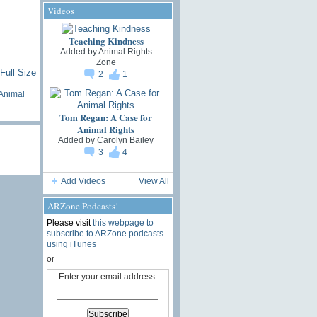
Videos
Teaching Kindness
Added by
Animal Rights
Zone
Full Size
2
1
Animal
Tom Regan: A Case for
Animal Rights
Added by
Carolyn Bailey
3
4
Add Videos
View All
ARZone Podcasts!
Please visit
this webpage to
subscribe to ARZone podcasts
using iTunes
or
Enter your email address: