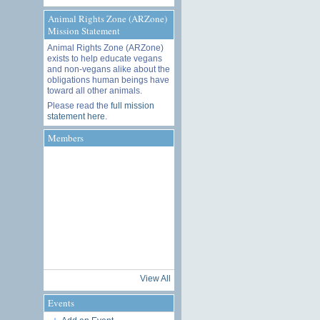
Animal Rights Zone (ARZone)
Mission Statement
Animal Rights Zone (ARZone)
exists to help educate vegans
and non-vegans alike about the
obligations human beings have
toward all other animals.
Please read the
full mission
statement here
.
Members
View All
Events