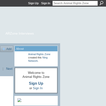
Sign Up
Sign In
ARZone Interviews
About
Add
Animal Rights Zone
created this
Ning
Network
.
|
Next
Welcome to
Animal Rights Zone
Sign Up
or
Sign In