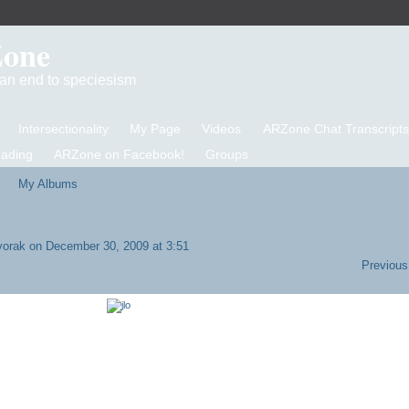
Zone
d an end to speciesism
Intersectionality
My Page
Videos
ARZone Chat Transcripts
eading
ARZone on Facebook!
Groups
My Albums
vorak
on December 30, 2009 at 3:51
Previous