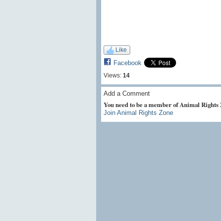
Like
Facebook
Views:
14
Add a Comment
You need to be a member of Animal Rights
Join Animal Rights Zone