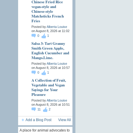
Chinese Fried Rice
vegan-style and
Chinese-style
Matchsticks French
Fries
Posted by
Alberta Louise
on August 8, 2026 at 11:02
0
1
Salsa 3: Tart Granny
Smith Green Apple,
English Cucumber and
Mango.Lime.
Posted by
Alberta Louise
on August 8, 2026 at 10:57
0
1
A Collection of Fruit,
Vegetable and Vegan
Sayings for Your
Pleasure
Posted by
Alberta Louise
on August 8, 2026 at 10:51
11
2
Add a Blog Post
View All
A place for animal advocates to