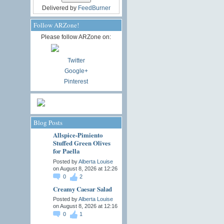
Delivered by
FeedBurner
Follow ARZone!
Please follow ARZone on:
Twitter
Google+
Pinterest
Blog Posts
Allspice-Pimiento
Stuffed Green Olives
for Paella
Posted by
Alberta Louise
on August 8, 2026 at 12:26
0
2
Creamy Caesar Salad
Posted by
Alberta Louise
on August 8, 2026 at 12:16
0
1