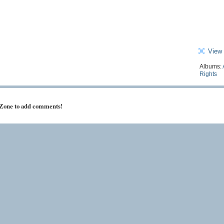
View 
Albums:
Rights
 Zone to add comments!