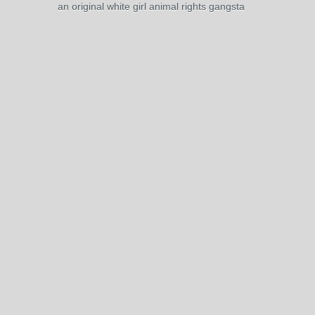
an original white girl animal rights gangsta