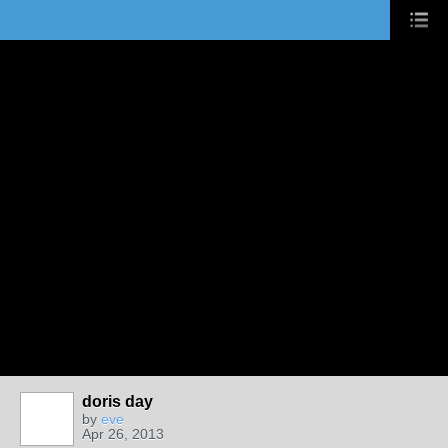
doris day
by
eve
Apr 26, 2013