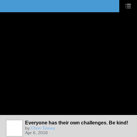
Everyone has their own challenges. Be kind!
by
Chris Tinney
Apr 6, 2018