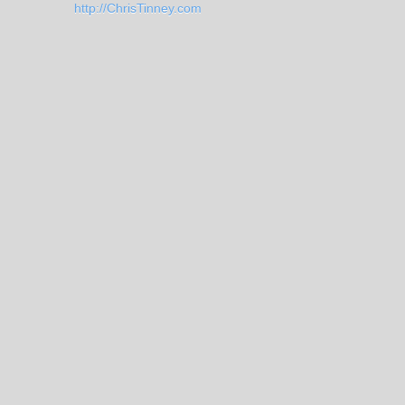
http://ChrisTinney.com