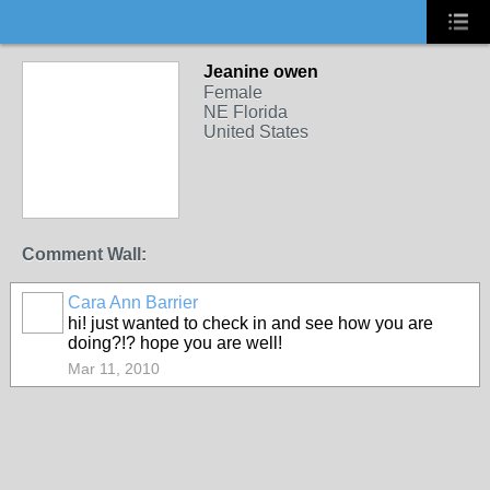
Jeanine owen
Female
NE Florida
United States
Comment Wall:
Cara Ann Barrier
hi! just wanted to check in and see how you are
doing?!? hope you are well!
Mar 11, 2010