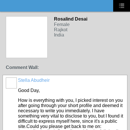
Rosalind Desai
Female
Rajkot
India
Comment Wall:
Stella Abudheir
Good Day,
How is everything with you, I picked interest on you
after going through your short profile and deemed it
necessary to write you immediately. I have
something very vital to disclose to you, but I found it
difficult to express myself here, since it's a public
site.Could you please get back to me on: