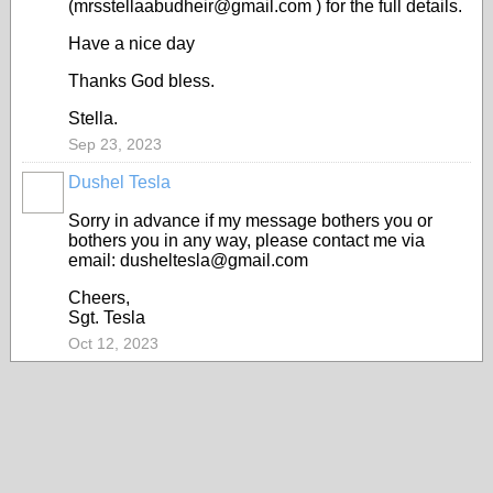
(mrsstellaabudheir@gmail.com ) for the full details.
Have a nice day
Thanks God bless.
Stella.
Sep 23, 2023
Dushel Tesla
Sorry in advance if my message bothers you or
bothers you in any way, please contact me via
email: dusheltesla@gmail.com
Cheers,
Sgt. Tesla
Oct 12, 2023