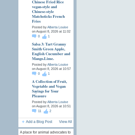
Chinese Fried Rice
vegan-style and
Chinese-style
Matchsticks French
Fries
Posted by
Alberta Louise
on August 8, 2026 at 11:02
0
1
Salsa 3: Tart Granny
Smith Green Apple,
English Cucumber and
Mango.Lime.
Posted by
Alberta Louise
on August 8, 2026 at 10:57
0
1
A Collection of Fruit,
Vegetable and Vegan
Sayings for Your
Pleasure
Posted by
Alberta Louise
on August 8, 2026 at 10:51
11
2
Add a Blog Post
View All
A place for animal advocates to