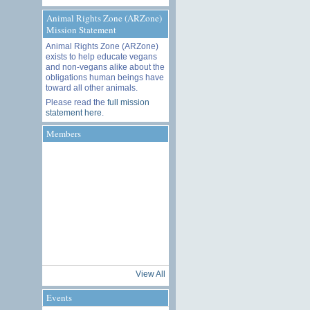
Animal Rights Zone (ARZone)
Mission Statement
Animal Rights Zone (ARZone)
exists to help educate vegans
and non-vegans alike about the
obligations human beings have
toward all other animals.
Please read the
full mission
statement here
.
Members
View All
Events