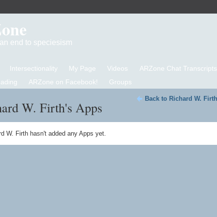
Zone
d an end to speciesism
Intersectionality
My Page
Videos
ARZone Chat Transcripts
eading
ARZone on Facebook!
Groups
Back to Richard W. Firt
ard W. Firth's Apps
d W. Firth hasn't added any Apps yet.