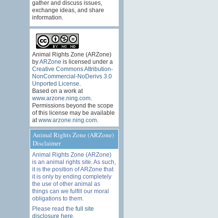
gather and discuss issues,
exchange ideas, and share
information.
Animal Rights Zone (ARZone)
by
ARZone
is licensed under a
Creative Commons Attribution-
NonCommercial-NoDerivs 3.0
Unported License
.
Based on a work at
www.arzone.ning.com
.
Permissions beyond the scope
of this license may be available
at
www.arzone.ning.com
.
Animal Rights Zone (ARZone)
Disclaimer
Animal Rights Zone (ARZone)
is an animal rights site. As such,
it is the position of ARZone that
it is only by ending completely
the use of other animal as
things can we fulfill our moral
obligations to them.
Please read the
full site
disclosure here
.