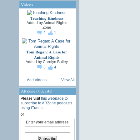
Videos
Teaching Kindness
Added by
Animal Rights
Zone
2
1
Tom Regan: A Case for
Animal Rights
Added by
Carolyn Bailey
3
4
Add Videos
View All
ARZone Podcasts!
Please visit
this webpage to
subscribe to ARZone podcasts
using iTunes
or
Enter your email address: