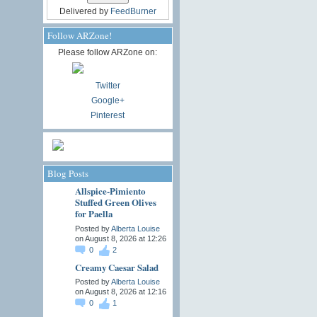
Delivered by
FeedBurner
Follow ARZone!
Please follow ARZone on:
Twitter
Google+
Pinterest
Blog Posts
Allspice-Pimiento
Stuffed Green Olives
for Paella
Posted by
Alberta Louise
on August 8, 2026 at 12:26
0
2
Creamy Caesar Salad
Posted by
Alberta Louise
on August 8, 2026 at 12:16
0
1