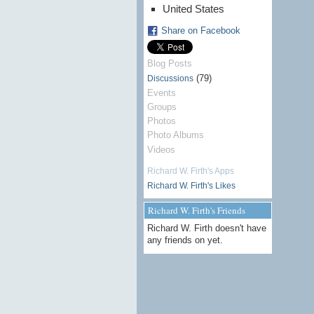
United States
Share on Facebook
Blog Posts
(79)
Discussions
Events
Groups
Photos
Photo Albums
Videos
Richard W. Firth's Apps
Richard W. Firth's Likes
Richard W. Firth's Friends
Richard W. Firth doesn't have
any friends on yet.