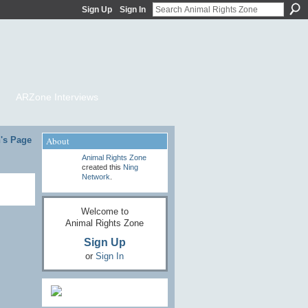
Sign Up
Sign In
ARZone Interviews
h's Page
About
Animal Rights Zone
created this
Ning
Network
.
Welcome to
Animal Rights Zone
Sign Up
or
Sign In