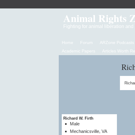
Animal Rights 
Fighting for animal liberation an
Home
Forum
ARZone Podcasts
Academic Papers
Articles Worth R
Rich
Richar
Richard W. Firth
Male
Mechanicsville, VA