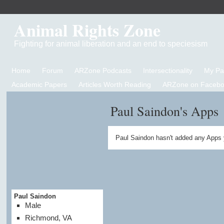
Animal Rights Zone
Fighting for animal liberation and an end to speciesism
Home
Forum
ARZone Podcasts
Intersectionality
My P
Academic Papers
Articles Worth Reading
ARZone on Facebo
Paul Saindon's Apps
Paul Saindon hasn't added any Apps 
Paul Saindon
Male
Richmond, VA