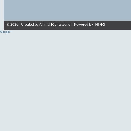
© 2026 Created by
Animal Rights Zone
. Powered by
Google+