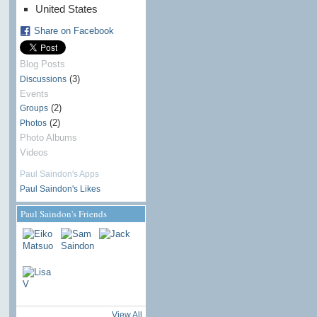
United States
Share on Facebook
Blog Posts
(3)
Discussions
Events
(2)
Groups
(2)
Photos
Photo Albums
Videos
Paul Saindon's Apps
Paul Saindon's Likes
Paul Saindon's Friends
View All