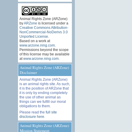
Animal Rights Zone (ARZone)
by
ARZone
is licensed under a
Creative Commons Attribution-
NonCommercial-NoDerivs 3.0
Unported License
.
Based on a work at
www.arzone.ning.com
.
Permissions beyond the scope
of this license may be available
at
www.arzone.ning.com
.
Animal Rights Zone (ARZone)
Disclaimer
Animal Rights Zone (ARZone)
is an animal rights site. As such,
it is the position of ARZone that
it is only by ending completely
the use of other animal as
things can we fulfill our moral
obligations to them.
Please read the
full site
disclosure here
.
Animal Rights Zone (ARZone)
Mission Statement