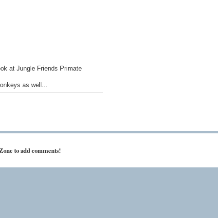
ook at Jungle Friends Primate
onkeys as well...
 Zone to add comments!