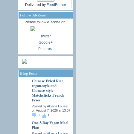
Delivered by
FeedBurner
Follow ARZone!
Please follow ARZone on:
Twitter
Google+
Pinterest
Blog Posts
Chinese Fried Rice
vegan-style and
Chinese-style
Matchsticks French
Fries
Posted by
Alberta Louise
on August 7, 2026 at 13:07
0
1
One 5-Day Vegan Meal
Plan
Posted by
Alberta Louise