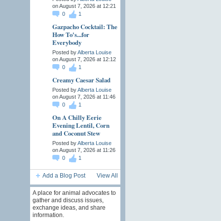
on August 7, 2026 at 12:21
0
1
Gazpacho Cocktail: The
How To's...for
Everybody
Posted by
Alberta Louise
on August 7, 2026 at 12:12
0
1
Creamy Caesar Salad
Posted by
Alberta Louise
on August 7, 2026 at 11:46
0
1
On A Chilly Eerie
Evening Lentil, Corn
and Coconut Stew
Posted by
Alberta Louise
on August 7, 2026 at 11:26
0
1
Add a Blog Post
View All
A place for animal advocates to
gather and discuss issues,
exchange ideas, and share
information.