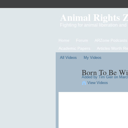
Animal Rights 
Fighting for animal liberation an
Home
Forum
ARZone Podcasts
Academic Papers
Articles Worth R
All Videos
My Videos
Born To Be Wi
Added by
Tim Gier
on March
View Videos