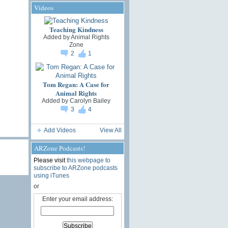
Videos
Teaching Kindness
Added by
Animal Rights
Zone
2
1
Tom Regan: A Case for
Animal Rights
Added by
Carolyn Bailey
3
4
Add Videos
View All
ARZone Podcasts!
Please visit
this webpage to
subscribe to ARZone podcasts
using iTunes
or
Enter your email address: