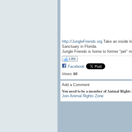
http://JungleFriends.org
Take an inside l
Sanctuary in Florida.
Jungle Friends is home to former "pet" m
Like
Facebook
Views:
60
Add a Comment
You need to be a member of Animal Rights
Join Animal Rights Zone