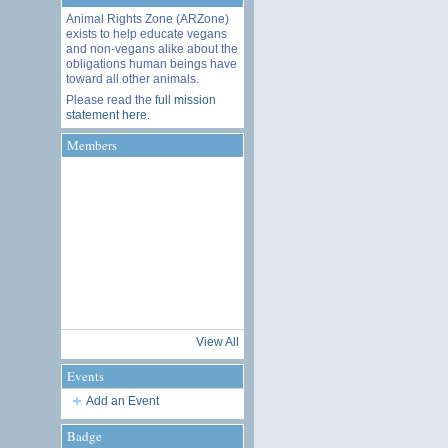
Animal Rights Zone (ARZone)
exists to help educate vegans
and non-vegans alike about the
obligations human beings have
toward all other animals.
Please read the
full mission
statement here
.
Members
View All
Events
Add an Event
Badge