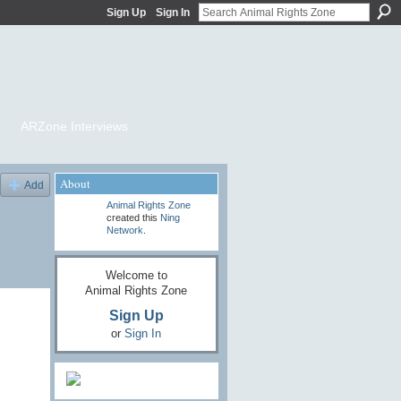
Sign Up
Sign In
ARZone Interviews
About
Add
Animal Rights Zone
created this
Ning
Network
.
Welcome to
Animal Rights Zone
Sign Up
or
Sign In