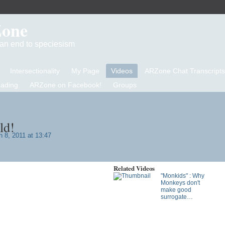
Zone
d an end to speciesism
Intersectionality
My Page
Videos
ARZone Chat Transcripts
eading
ARZone on Facebook!
Groups
ld!
 8, 2011 at 13:47
Related Videos
"Monkids" : Why
Monkeys don't
make good
surrogate…