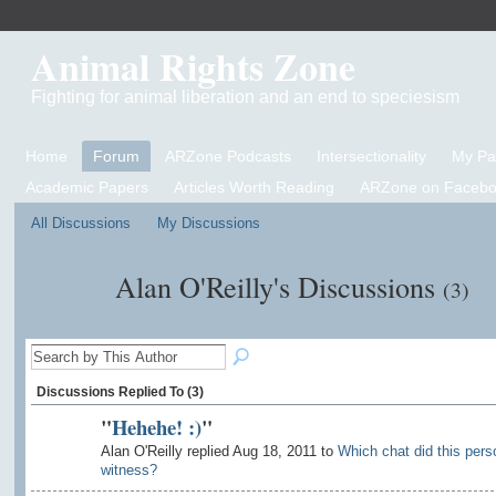
Animal Rights Zone
Fighting for animal liberation and an end to speciesism
Home
Forum
ARZone Podcasts
Intersectionality
My P
Academic Papers
Articles Worth Reading
ARZone on Facebo
All Discussions
My Discussions
Alan O'Reilly's Discussions
(3)
Discussions Replied To (3)
"
Hehehe! :)
"
Alan O'Reilly replied Aug 18, 2011 to
Which chat did this pers
witness?