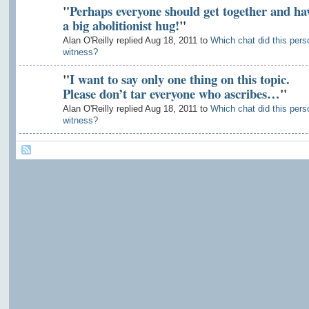
"
Perhaps everyone should get together and ha
a big abolitionist hug!
"
Alan O'Reilly replied Aug 18, 2011 to
Which chat did this pers
witness?
"
I want to say only one thing on this topic.
Please don’t tar everyone who ascribes…
"
Alan O'Reilly replied Aug 18, 2011 to
Which chat did this pers
witness?