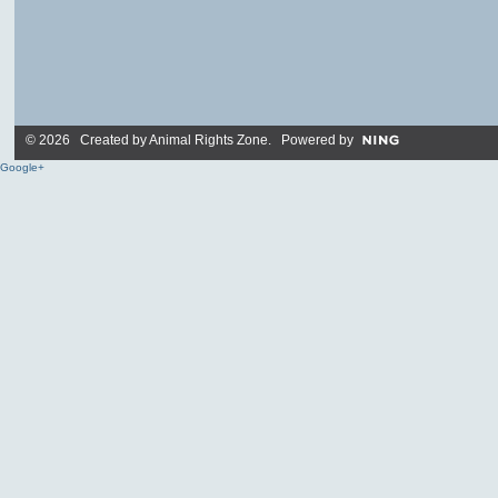
© 2026 Created by
Animal Rights Zone
. Powered by
Google+