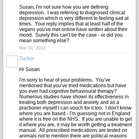
Susan, I'm not sure how you are defining
depression. I was referring to diagnosed clinical
depression which is very different to feeling sad at
times. Your reply implies that at least half of the
vegans you've met online have written about their
mood. Surely this can't be the case - or did you
mean something else?
Mar 31, 2012
Tucker
Hi Susan
I'm sorry to hear of your problems. You've
mentioned that you've tried medications but have
you ever had cognitive behavioural therapy?
Numerous studies have shown its effectiveness in
treating both depression and anxiety and as a
practioner myself I can vouch for it too. I don't know
where you are based - I'm guessing not in England
where it is free on the NHS. If you are unable to get
it where you are, it may be worth getting a treatment
manual. All prescribed medications are tested on
animals not to mention there are political reasons