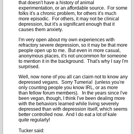
that doesn't have a history of animal
experimentation, or an affordable source. For some
folks it's a chronic problem, for others it's much
more episodic. For others, it may not be clinical
depression, but it's a significant enough that it
causes them anxiety.
I'm very open about my own experiences with
refractory severe depression, so it may be that more
people open up to me. But even in more casual,
anonymous places, it's not uncommon for someone
to mention it in the background. That's why I say I'm
surprised.
Well, now none of you all can claim not to know any
depressed vegans. Sorry Tumeria! (unless you're
only counting people you know IRL, or as more
than fellow forum members). In the years since I've
been vegan, though, I think I've been dealing more
with the behaviors learned while living severely
depressed than with depression itself, which seems
better controlled now. And I do eat a lot of kale
quite regularly!
Tucker said: