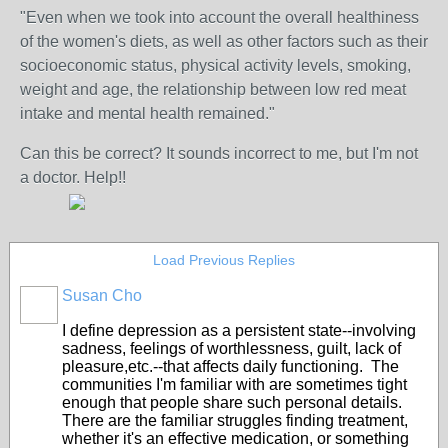
"Even when we took into account the overall healthiness
of the women's diets, as well as other factors such as their
socioeconomic status, physical activity levels, smoking,
weight and age, the relationship between low red meat
intake and mental health remained."
Can this be correct? It sounds incorrect to me, but I'm not
a doctor. Help!!
Load Previous Replies
Susan Cho
I define depression as a persistent state--involving
sadness, feelings of worthlessness, guilt, lack of
pleasure,etc.--that affects daily functioning. The
communities I'm familiar with are sometimes tight
enough that people share such personal details.
There are the familiar struggles finding treatment,
whether it's an effective medication, or something