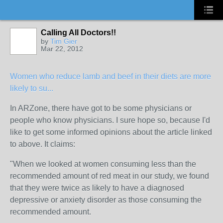
Calling All Doctors!!
by
Tim Gier
Mar 22, 2012
Women who reduce lamb and beef in their diets are more
likely to su...
In ARZone, there have got to be some physicians or
people who know physicians. I sure hope so, because I'd
like to get some informed opinions about the article linked
to above. It claims:
"When we looked at women consuming less than the
recommended amount of red meat in our study, we found
that they were twice as likely to have a diagnosed
depressive or anxiety disorder as those consuming the
recommended amount.