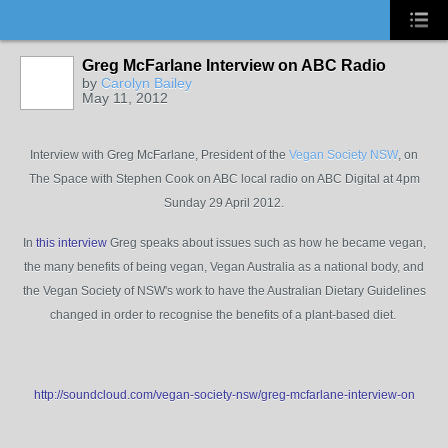
Greg McFarlane Interview on ABC Radio
by
Carolyn Bailey
May 11, 2012
Interview with Greg McFarlane, President of the
Vegan Society NSW
, on
The Space with Stephen Cook on ABC local radio on ABC Digital at 4pm
Sunday 29 April 2012.
In
this interview
Greg speaks about issues such as how he became vegan,
the many benefits of being vegan, Vegan Australia as a national body, and
the Vegan Society of NSW's work to have the Australian Dietary Guidelines
changed in order to recognise the benefits of a plant-based diet.
http://soundcloud.com/vegan-society-nsw/greg-mcfarlane-interview-on