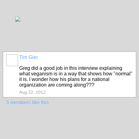
Tim Gier
Greg did a good job in this interview explaining
what veganism is in a way that shows how "normal"
it is. I wonder how his plans for a national
organization are coming along???
Aug 22, 2012
5 members like this