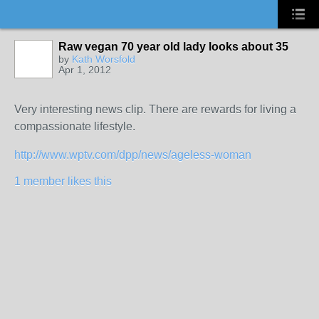
Raw vegan 70 year old lady looks about 35
by
Kath Worsfold
Apr 1, 2012
Very interesting news clip. There are rewards for living a
compassionate lifestyle.
http://www.wptv.com/dpp/news/ageless-woman
1 member likes this