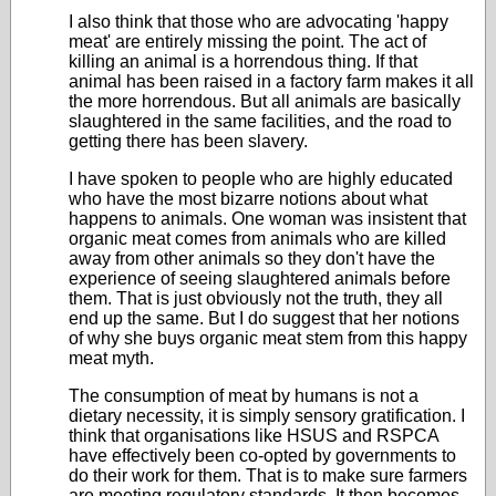
I also think that those who are advocating 'happy
meat' are entirely missing the point. The act of
killing an animal is a horrendous thing. If that
animal has been raised in a factory farm makes it all
the more horrendous. But all animals are basically
slaughtered in the same facilities, and the road to
getting there has been slavery.
I have spoken to people who are highly educated
who have the most bizarre notions about what
happens to animals. One woman was insistent that
organic meat comes from animals who are killed
away from other animals so they don't have the
experience of seeing slaughtered animals before
them. That is just obviously not the truth, they all
end up the same. But I do suggest that her notions
of why she buys organic meat stem from this happy
meat myth.
The consumption of meat by humans is not a
dietary necessity, it is simply sensory gratification. I
think that organisations like HSUS and RSPCA
have effectively been co-opted by governments to
do their work for them. That is to make sure farmers
are meeting regulatory standards. It then becomes