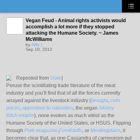
Vegan Feud - Animal rights activists would
accomplish a lot more if they stopped
attacking the Humane Society. ~ James
McWilliams
by
Billy L
Sep 10, 2012
Reposted from
Slate
|
Peruse the scintillating trade literature of the meat
industry and you’ll find that of all the forces currently
arrayed against the livestock industry (
drought
,
corn
prices
,
opposition to subsidies
, the vegan
Skinny
Bitch
empire
), none evokes as much vitriol as the
Humane Society of the United States, or HSUS. Flipping
through
Pork
magazine
,
Feedstuffs
, or
Meatingplace
, it
becomes clear that, as one Cassandra of carnivorism put