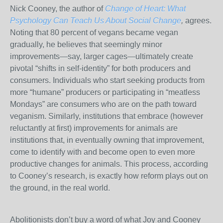
Nick Cooney, the author of
Change of Heart: What
Psychology Can Teach Us About Social Change
,
agrees.
Noting that 80 percent of vegans became vegan
gradually, he believes that seemingly minor
improvements—say, larger cages—ultimately create
pivotal “shifts in self-identity” for both producers and
consumers. Individuals who start seeking products from
more “humane” producers or participating in “meatless
Mondays” are consumers who are on the path toward
veganism. Similarly, institutions that embrace (however
reluctantly at first) improvements for animals are
institutions that, in eventually owning that improvement,
come to identify with and become open to even more
productive changes for animals. This process, according
to Cooney’s research, is exactly how reform plays out on
the ground, in the real world.
Abolitionists don’t buy a word of what Joy and Cooney