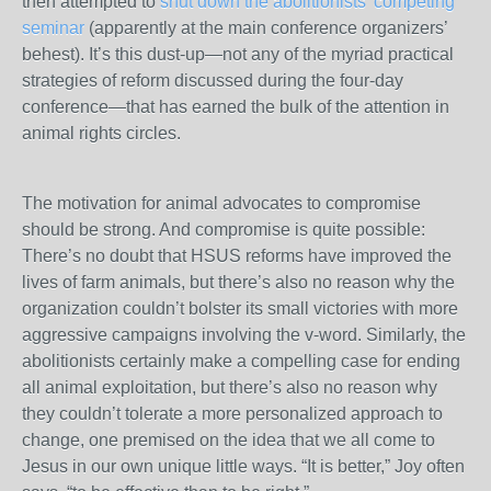
then attempted to
shut down the abolitionists’ competing
seminar
(apparently at the main conference organizers’
behest). It’s this dust-up—not any of the myriad practical
strategies of reform discussed during the four-day
conference—that has earned the bulk of the attention in
animal rights circles.
The motivation for animal advocates to compromise
should be strong. And compromise is quite possible:
There’s no doubt that HSUS reforms have improved the
lives of farm animals, but there’s also no reason why the
organization couldn’t bolster its small victories with more
aggressive campaigns involving the v-word. Similarly, the
abolitionists certainly make a compelling case for ending
all animal exploitation, but there’s also no reason why
they couldn’t tolerate a more personalized approach to
change, one premised on the idea that we all come to
Jesus in our own unique little ways. “It is better,” Joy often