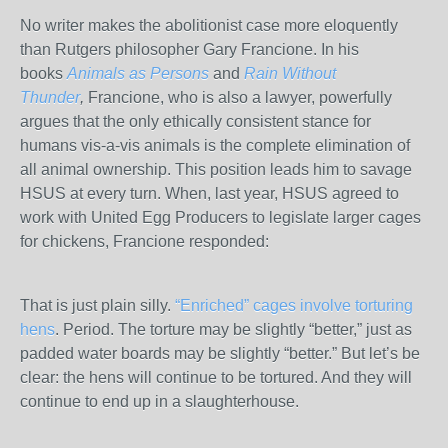
No writer makes the abolitionist case more eloquently
than Rutgers philosopher Gary Francione. In his
books
Animals as Persons
and
Rain Without
Thunder
,
Francione, who is also a lawyer, powerfully
argues that the only ethically consistent stance for
humans vis-a-vis animals is the complete elimination of
all animal ownership. This position leads him to savage
HSUS at every turn. When, last year, HSUS agreed to
work with United Egg Producers to legislate larger cages
for chickens, Francione responded:
That is just plain silly.
“Enriched” cages involve torturing
hens
. Period. The torture may be slightly “better,” just as
padded water boards may be slightly “better.” But let’s be
clear: the hens will continue to be tortured. And they will
continue to end up in a slaughterhouse.