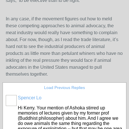
says, “to be effective than to be right.”
In any case, if the movement figures out how to meld
these competing approaches to animal advocacy, the
meat industry would really have something to complain
about. For now, though, as I read the trade literature, it’s
hard not to see the industrial producers of animal
products as little more than petulant whiners who have no
inkling of the real pressure they would face if animal
advocates in the United States managed to pull
themselves together.
Load Previous Replies
Spencer Lo
Hi Kerry. Your mention of Ashoka stirred up
memories of lectures given by my former prof
(Buddhist philosopher) about him. And I agree we
do owe animals the same thing regarding the
exposure of exploitation -- but that may be one area