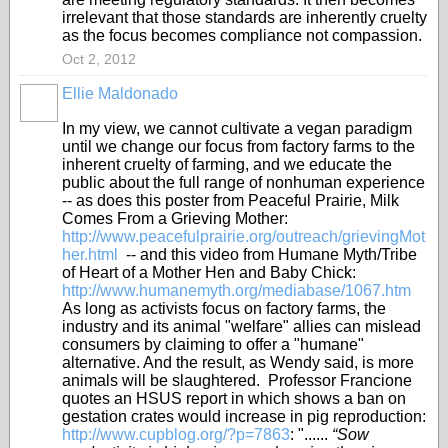
irrelevant that those standards are inherently cruelty
as the focus becomes compliance not compassion.
Oct 2, 2012
Ellie Maldonado
In my view, we cannot cultivate a vegan paradigm
until we change our focus from factory farms to the
inherent cruelty of farming, and we educate the
public about the full range of nonhuman experience
-- as does this poster from Peaceful Prairie, Milk
Comes From a Grieving Mother:
http://www.peacefulprairie.org/outreach/grievingMot
her.html
-- and this video from Humane Myth/Tribe
of Heart of a Mother Hen and Baby Chick:
http://www.humanemyth.org/mediabase/1067.htm
As long as activists focus on factory farms, the
industry and its animal "welfare" allies can mislead
consumers by claiming to offer a "humane"
alternative. And the result, as Wendy said, is more
animals will be slaughtered. Professor Francione
quotes an HSUS report in which shows a ban on
gestation crates would increase in pig reproduction:
http://www.cupblog.org/?p=7863
: "......
“Sow