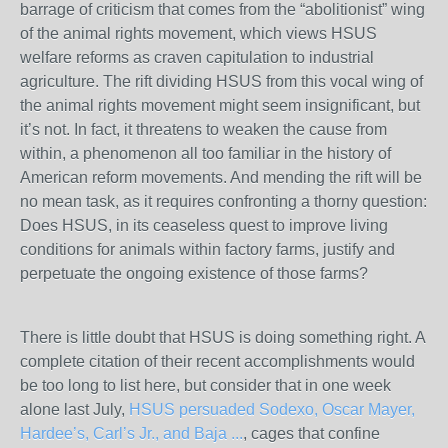
barrage of criticism that comes from the “abolitionist” wing
of the animal rights movement, which views HSUS
welfare reforms as craven capitulation to industrial
agriculture. The rift dividing HSUS from this vocal wing of
the animal rights movement might seem insignificant, but
it’s not. In fact, it threatens to weaken the cause from
within, a phenomenon all too familiar in the history of
American reform movements. And mending the rift will be
no mean task, as it requires confronting a thorny question:
Does HSUS, in its ceaseless quest to improve living
conditions for animals within factory farms, justify and
perpetuate the ongoing existence of those farms?
There is little doubt that HSUS is doing something right. A
complete citation of their recent accomplishments would
be too long to list here, but consider that in one week
alone last July,
HSUS persuaded Sodexo, Oscar Mayer,
Hardee’s, Carl’s Jr., and Baja ...
, cages that confine