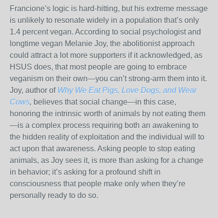
Francione’s logic is hard-hitting, but his extreme message
is unlikely to resonate widely in a population that’s only
1.4 percent vegan. According to social psychologist and
longtime vegan Melanie Joy, the abolitionist approach
could attract a lot more supporters if it acknowledged, as
HSUS does, that most people are going to embrace
veganism on their own—you can’t strong-arm them into it.
Joy, author of
Why We Eat Pigs, Love Dogs, and Wear
Cows
,
believes that social change—in this case,
honoring the intrinsic worth of animals by not eating them
—is a complex process requiring both an awakening to
the hidden reality of exploitation and the individual will to
act upon that awareness. Asking people to stop eating
animals, as Joy sees it, is more than asking for a change
in behavior; it’s asking for a profound shift in
consciousness that people make only when they’re
personally ready to do so.