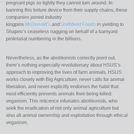
pregnant pigs so tightly they cannot turn around. In
banning this torture device from their supply chains, these
companies joined industry
kingpins
McDonald’s
and
Smithfield Foods
in yielding to
Shapiro’s ceaseless nagging on behalf of a barnyard
proletariat numbering in the billions.
Nevertheless, as the abolitionists correctly point out,
there’s nothing especially revolutionary about HSUS’s
approach to improving the lives of farm animals. HSUS
works closely with Big Agriculture, never calls for animal
liberation, and never explicitly endorses the habit that
most efficiently prevents animals from being killed:
veganism. This reticence infuriates abolitionists, who
seek the eradication of not only animal agriculture but
also all animal ownership and exploitation through ethical
veganism.