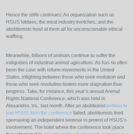
Hence the strife continues: An organization such as
HSUS lobbies, the meat industry kvetches, and the
abolitionists howl at them all for unconscionable ethical
waffling.
Meanwhile, billions of animals continue to suffer the
indignities of industrial animal agriculture. As has so often
been the case with reform movements in the United
States, infighting between those who seek evolution and
those who seek revolution fosters more stagnation than
progress. Take, for instance, this year’s annual Animal
Rights National Conference, which was held in
Alexandria, Va., last month. After an abolitionist
petition to
ban HSUS from the conference
failed, abolitionists tried
sponsoring an independent seminar in protest of HSUS’s
involvement. The hotel where the conference took place