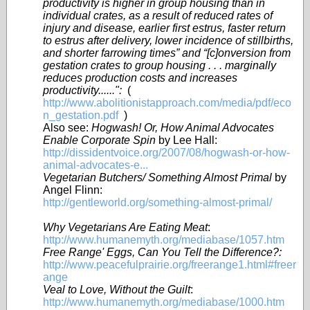
productivity is higher in group housing than in
individual crates, as a result of reduced rates of
injury and disease, earlier first estrus, faster return
to estrus after delivery, lower incidence of stillbirths,
and shorter farrowing times” and “[c]onversion from
gestation crates to group housing . . . marginally
reduces production costs and increases
productivity......":
(
http://www.abolitionistapproach.com/media/pdf/eco
n_gestation.pdf
)
Also see:
Hogwash! Or, How Animal Advocates
Enable Corporate Spin
by Lee Hall:
http://dissidentvoice.org/2007/08/hogwash-or-how-
animal-advocates-e...
Vegetarian Butchers/ Something Almost Primal
by
Angel Flinn:
http://gentleworld.org/something-almost-primal/
Why Vegetarians Are Eating Meat
:
http://www.humanemyth.org/mediabase/1057.htm
Free Range' Eggs, Can You Tell the Difference?:
http://www.peacefulprairie.org/freerange1.html#freer
ange
Veal to Love, Without the Guilt
:
http://www.humanemyth.org/mediabase/1000.htm