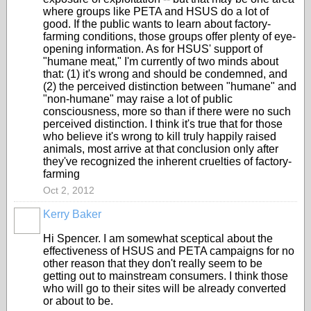
where groups like PETA and HSUS do a lot of
good. If the public wants to learn about factory-
farming conditions, those groups offer plenty of eye-
opening information. As for HSUS' support of
"humane meat," I'm currently of two minds about
that: (1) it's wrong and should be condemned, and
(2) the perceived distinction between "humane" and
"non-humane" may raise a lot of public
consciousness, more so than if there were no such
perceived distinction. I think it's true that for those
who believe it's wrong to kill truly happily raised
animals, most arrive at that conclusion only after
they've recognized the inherent cruelties of factory-
farming
Oct 2, 2012
Kerry Baker
Hi Spencer. I am somewhat sceptical about the
effectiveness of HSUS and PETA campaigns for no
other reason that they don't really seem to be
getting out to mainstream consumers. I think those
who will go to their sites will be already converted
or about to be.