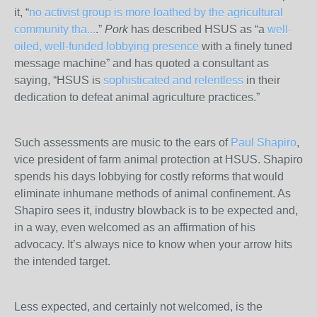
it, “
no activist group is more loathed by the agricultural
community tha...
.”
Pork
has described HSUS as “a
well-
oiled, well-funded lobbying presence
with a finely tuned
message machine” and has quoted a consultant as
saying, “HSUS is
sophisticated and relentless
in their
dedication to defeat animal agriculture practices.”
Such assessments are music to the ears of
Paul Shapiro
,
vice president of farm animal protection at HSUS. Shapiro
spends his days lobbying for costly reforms that would
eliminate inhumane methods of animal confinement. As
Shapiro sees it, industry blowback is to be expected and,
in a way, even welcomed as an affirmation of his
advocacy. It’s always nice to know when your arrow hits
the intended target.
Less expected, and certainly not welcomed, is the