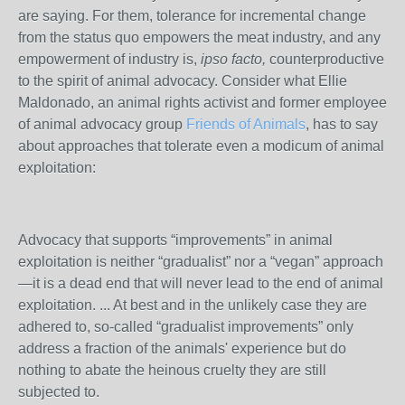
are saying. For them, tolerance for incremental change
from the status quo empowers the meat industry, and any
empowerment of industry is,
ipso facto,
counterproductive
to the spirit of animal advocacy. Consider what Ellie
Maldonado, an animal rights activist and former employee
of animal advocacy group
Friends of Animals
, has to say
about approaches that tolerate even a modicum of animal
exploitation:
Advocacy that supports “improvements” in animal
exploitation is neither “gradualist” nor a “vegan” approach
—it is a dead end that will never lead to the end of animal
exploitation. ... At best and in the unlikely case they are
adhered to, so-called “gradualist improvements” only
address a fraction of the animals' experience but do
nothing to abate the heinous cruelty they are still
subjected to.