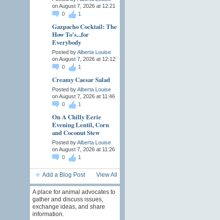
on August 7, 2026 at 12:21
0
1
Gazpacho Cocktail: The
How To's...for
Everybody
Posted by
Alberta Louise
on August 7, 2026 at 12:12
0
1
Creamy Caesar Salad
Posted by
Alberta Louise
on August 7, 2026 at 11:46
0
1
On A Chilly Eerie
Evening Lentil, Corn
and Coconut Stew
Posted by
Alberta Louise
on August 7, 2026 at 11:26
0
1
Add a Blog Post
View All
A place for animal advocates to
gather and discuss issues,
exchange ideas, and share
information.