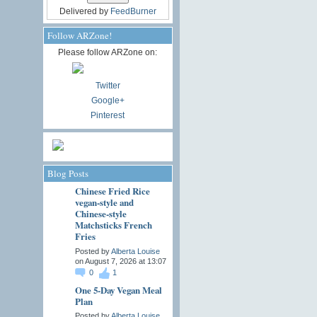
Delivered by
FeedBurner
Follow ARZone!
Please follow ARZone on:
Twitter
Google+
Pinterest
Blog Posts
Chinese Fried Rice
vegan-style and
Chinese-style
Matchsticks French
Fries
Posted by
Alberta Louise
on August 7, 2026 at 13:07
0
1
One 5-Day Vegan Meal
Plan
Posted by
Alberta Louise