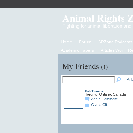
Animal Rights 
Fighting for animal liberation an
Home
Forum
ARZone Podcasts
Academic Papers
Articles Worth R
My Friends
(1)
Adv
Bob Timmons
Toronto, Ontario, Canada
Add a Comment
Give a Gift