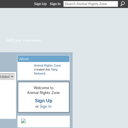
Sign Up
Sign In
ARZone Interviews
About
Animal Rights Zone
created this
Ning
Network
.
Welcome to
Animal Rights Zone
Sign Up
or
Sign In