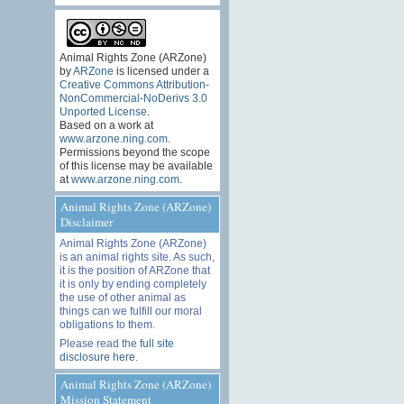
Animal Rights Zone (ARZone)
by
ARZone
is licensed under a
Creative Commons Attribution-
NonCommercial-NoDerivs 3.0
Unported License
.
Based on a work at
www.arzone.ning.com
.
Permissions beyond the scope
of this license may be available
at
www.arzone.ning.com
.
Animal Rights Zone (ARZone)
Disclaimer
Animal Rights Zone (ARZone)
is an animal rights site. As such,
it is the position of ARZone that
it is only by ending completely
the use of other animal as
things can we fulfill our moral
obligations to them.
Please read the
full site
disclosure here
.
Animal Rights Zone (ARZone)
Mission Statement