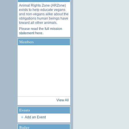
Animal Rights Zone (ARZone)
exists to help educate vegans
and non-vegans alike about the
obligations human beings have
toward all other animals.
Please read the
full mission
statement here
.
Members
View All
Events
Add an Event
Badge