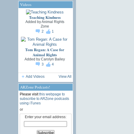
Videos
Teaching Kindness
Added by
Animal Rights
Zone
2
1
Tom Regan: A Case for
Animal Rights
Added by
Carolyn Bailey
3
4
Add Videos
View All
ARZone Podcasts!
Please visit
this webpage to
subscribe to ARZone podcasts
using iTunes
or
Enter your email address: