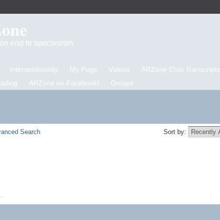
Zone
d an end to speciesism
Intersectionality
My Page
Videos
ARZone Chat Transcripts
eading
ARZone on Facebook!
Groups
anced Search
Sort by: