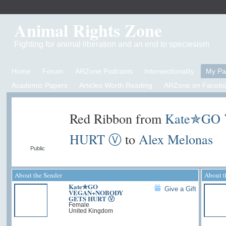
Animal Rights Zone
Fighting for animal liberation and an end to speciesism
Home
Forum
ARZone Podcasts
Intersectionality
My P
Academic Papers
Articles Worth Reading
ARZone on Facebo
Red Ribbon from
Kate✯GO
HURT Ⓥ
to
Alex Melonas
Public
About the Sender
About t
Kate✯GO
Give a Gift
VEGAN+NOBODY
GETS HURT Ⓥ
Female
United Kingdom