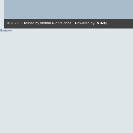
© 2026 Created by
Animal Rights Zone
. Powered by
Google+