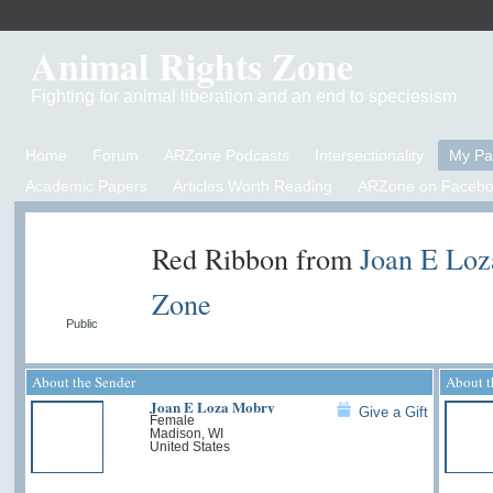
Animal Rights Zone
Fighting for animal liberation and an end to speciesism
Home
Forum
ARZone Podcasts
Intersectionality
My P
Academic Papers
Articles Worth Reading
ARZone on Facebo
Red Ribbon from
Joan E Lo
Zone
Public
About the Sender
About t
Joan E Loza Mobry
Give a Gift
Female
Madison, WI
United States