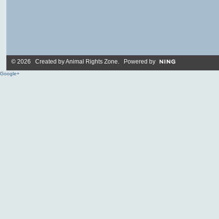
© 2026 Created by
Animal Rights Zone
. Powered by
Google+