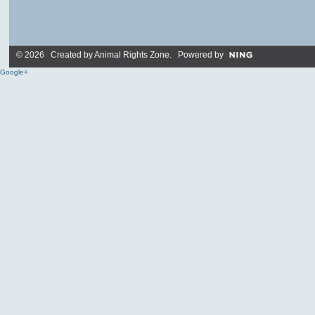
© 2026 Created by
Animal Rights Zone
. Powered by
Google+