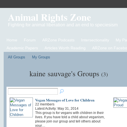
Animal Rights Zone
Fighting for animal liberation and an end to speciesism
Home
Forum
ARZone Podcasts
Intersectionality
My P
Academic Papers
Articles Worth Reading
ARZone on Facebo
All Groups
My Groups
kaine sauvage's Groups
(3)
Vegan Messages of Love for Children
22 members
Latest Activity: May 31, 2014
This group is for vegans with children in their
lives. If you have told a child about veganism,
please join our group and tell others about
your…