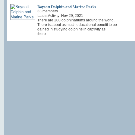
Boycott Dolphin and Marine Parks
33 members
Latest Activity: Nov 29, 2021
There are 200 dolphinariums around the world.
There is about as much educational benefit to be
gained in studying dolphins in captivity as
there…