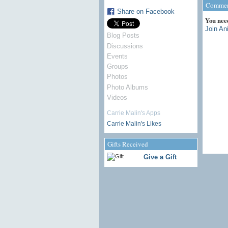
Comment
Share on Facebook
You nee
Join An
Blog Posts
Discussions
Events
Groups
Photos
Photo Albums
Videos
Carrie Malin's Apps
Carrie Malin's Likes
Gifts Received
Give a Gift