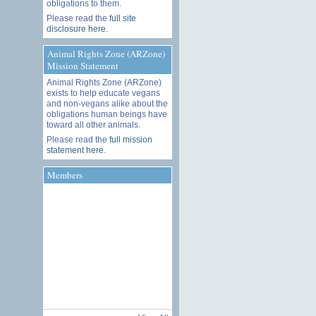
obligations to them.
Please read the
full site
disclosure here
.
Animal Rights Zone (ARZone)
Mission Statement
Animal Rights Zone (ARZone)
exists to help educate vegans
and non-vegans alike about the
obligations human beings have
toward all other animals.
Please read the
full mission
statement here
.
Members