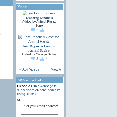
Videos
Teaching Kindness
Added by
Animal Rights
Zone
2
1
r
Tom Regan: A Case for
Animal Rights
Added by
Carolyn Bailey
3
4
Add Videos
View All
ARZone Podcasts!
Please visit
this webpage to
subscribe to ARZone podcasts
using iTunes
or
Enter your email address: