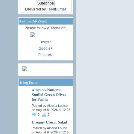
Delivered by
FeedBurner
Follow ARZone!
Please follow ARZone on:
Twitter
Google+
Pinterest
Blog Posts
Allspice-Pimiento
Stuffed Green Olives
for Paella
Posted by
Alberta Louise
on August 8, 2026 at 12:26
0
2
Creamy Caesar Salad
Posted by
Alberta Louise
on August 8, 2026 at 12:16