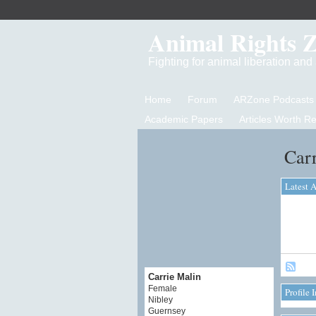
Animal Rights 
Fighting for animal liberation an
Home
Forum
ARZone Podcasts
Academic Papers
Articles Worth R
Carr
Latest A
Carrie Malin
Female
Profile 
Nibley
Guernsey