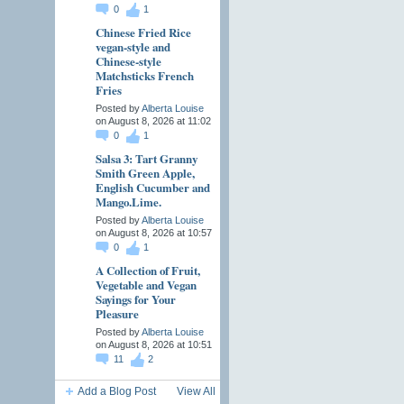
0
1
Chinese Fried Rice
vegan-style and
Chinese-style
Matchsticks French
Fries
Posted by
Alberta Louise
on August 8, 2026 at 11:02
0
1
Salsa 3: Tart Granny
Smith Green Apple,
English Cucumber and
Mango.Lime.
Posted by
Alberta Louise
on August 8, 2026 at 10:57
0
1
A Collection of Fruit,
Vegetable and Vegan
Sayings for Your
Pleasure
Posted by
Alberta Louise
on August 8, 2026 at 10:51
11
2
Add a Blog Post
View All