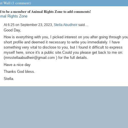
 Wall (1 comment)
d to be a member of Animal Rights Zone to add comments!
imal Rights Zone
At 6:25 on September 23, 2023,
Stella Abudheir
said…
Good Day,
How is everything with you, I picked interest on you after going through you
short profile and deemed it necessary to write you immediately. I have
something very vital to disclose to you, but I found it difficult to express
myself here, since it's a public site.Could you please get back to me on:
(mrsstellaabudheir@gmail.com ) for the full details.
Have a nice day
Thanks God bless.
Stella.