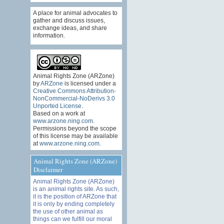
A place for animal advocates to
gather and discuss issues,
exchange ideas, and share
information.
Animal Rights Zone (ARZone)
by
ARZone
is licensed under a
Creative Commons Attribution-
NonCommercial-NoDerivs 3.0
Unported License
.
Based on a work at
www.arzone.ning.com
.
Permissions beyond the scope
of this license may be available
at
www.arzone.ning.com
.
Animal Rights Zone (ARZone)
Disclaimer
Animal Rights Zone (ARZone)
is an animal rights site. As such,
it is the position of ARZone that
it is only by ending completely
the use of other animal as
things can we fulfill our moral