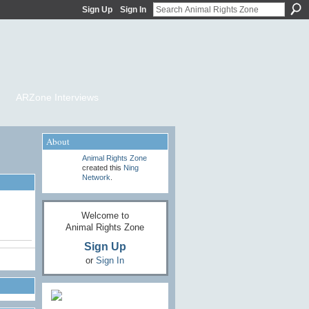
Sign Up
Sign In
ARZone Interviews
About
Animal Rights Zone
created this
Ning
Network
.
Welcome to
Animal Rights Zone
Sign Up
or
Sign In