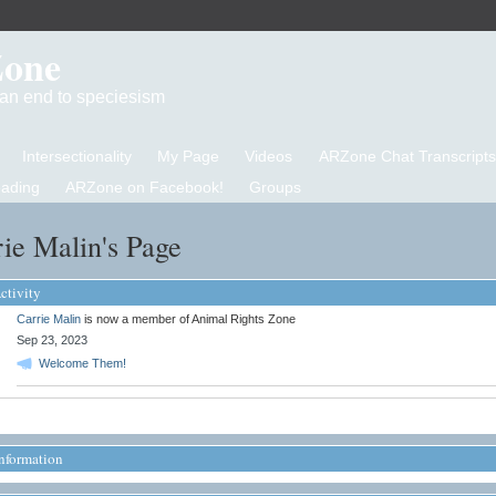
Zone
d an end to speciesism
Intersectionality
My Page
Videos
ARZone Chat Transcripts
eading
ARZone on Facebook!
Groups
ie Malin's Page
ctivity
Carrie Malin
is now a member of Animal Rights Zone
Sep 23, 2023
Welcome Them!
Information