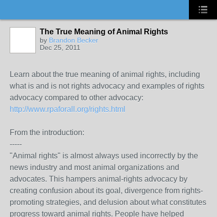
The True Meaning of Animal Rights
by
Brandon Becker
Dec 25, 2011
Learn about the true meaning of animal rights, including
what is and is not rights advocacy and examples of rights
advocacy compared to other advocacy:
http://www.rpaforall.org/rights.html
From the introduction:
-----
"Animal rights" is almost always used incorrectly by the
news industry and most animal organizations and
advocates. This hampers animal-rights advocacy by
creating confusion about its goal, divergence from rights-
promoting strategies, and delusion about what constitutes
progress toward animal rights. People have helped