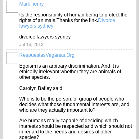
Mark henry
Its the responsibility of human being to protect the
rights of animals.Thanks for the link.
Divorce
lawyers sydney
divorce lawyers sydney
Jul 16, 2012
RespuestasVeganas.Org
Egoism is an arbitrary discrimination. And it is
ethically irrelevant whether they are animals of
other species.
Carolyn Bailey said:
Who is to be the person, or group of people who
decides what those fundamental interests are, and
who are they actually important to?
Are humans really capable of deciding which
interests should be respected and which should not
in regard to the needs and desires of other
species?