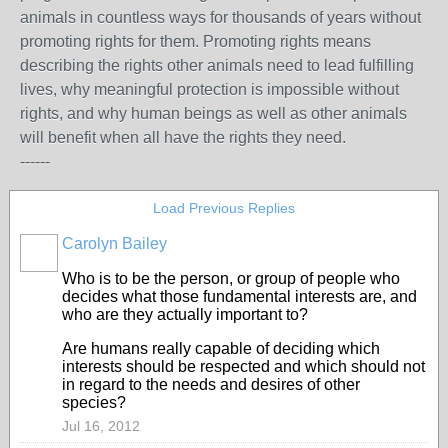
animals in countless ways for thousands of years without
promoting rights for them. Promoting rights means
describing the rights other animals need to lead fulfilling
lives, why meaningful protection is impossible without
rights, and why human beings as well as other animals
will benefit when all have the rights they need.
------
Load Previous Replies
Carolyn Bailey
Who is to be the person, or group of people who
decides what those fundamental interests are, and
who are they actually important to?
Are humans really capable of deciding which
interests should be respected and which should not
in regard to the needs and desires of other
species?
Jul 16, 2012