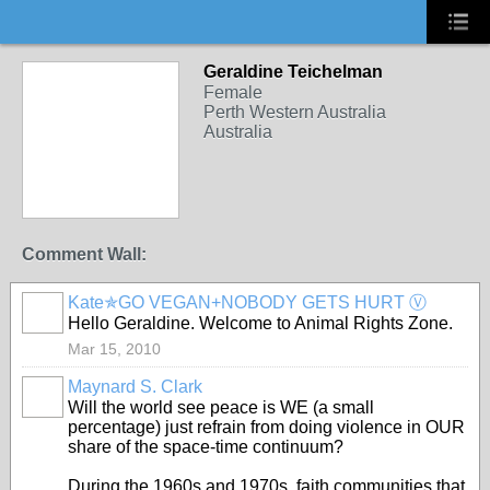
Geraldine Teichelman
Female
Perth Western Australia
Australia
Comment Wall:
Kate✯GO VEGAN+NOBODY GETS HURT Ⓥ
Hello Geraldine. Welcome to Animal Rights Zone.
Mar 15, 2010
Maynard S. Clark
Will the world see peace is WE (a small
percentage) just refrain from doing violence in OUR
share of the space-time continuum?
During the 1960s and 1970s, faith communities that