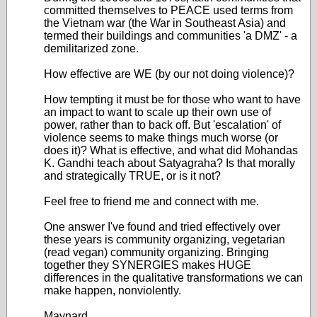
committed themselves to PEACE used terms from
the Vietnam war (the War in Southeast Asia) and
termed their buildings and communities 'a DMZ' - a
demilitarized zone.
How effective are WE (by our not doing violence)?
How tempting it must be for those who want to have
an impact to want to scale up their own use of
power, rather than to back off. But 'escalation' of
violence seems to make things much worse (or
does it)? What is effective, and what did Mohandas
K. Gandhi teach about Satyagraha? Is that morally
and strategically TRUE, or is it not?
Feel free to friend me and connect with me.
One answer I've found and tried effectively over
these years is community organizing, vegetarian
(read vegan) community organizing. Bringing
together they SYNERGIES makes HUGE
differences in the qualitative transformations we can
make happen, nonviolently.
Maynard