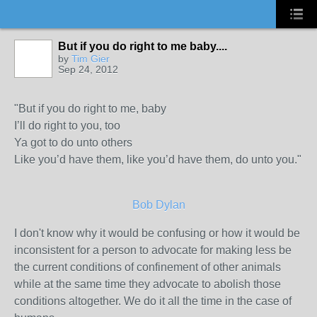
But if you do right to me baby....
by
Tim Gier
Sep 24, 2012
"But if you do right to me, baby
I’ll do right to you, too
Ya got to do unto others
Like you’d have them, like you’d have them, do unto you."
Bob Dylan
I don't know why it would be confusing or how it would be
inconsistent for a person to advocate for making less be
the current conditions of confinement of other animals
while at the same time they advocate to abolish those
conditions altogether. We do it all the time in the case of