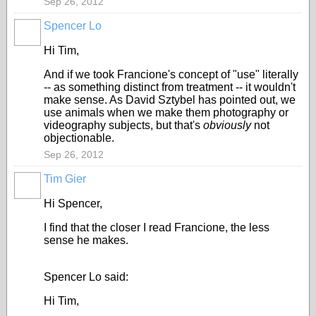
Sep 26, 2012
Spencer Lo
Hi Tim,
And if we took Francione's concept of "use" literally
-- as something distinct from treatment -- it wouldn't
make sense. As David Sztybel has pointed out, we
use animals when we make them photography or
videography subjects, but that's
obviously
not
objectionable.
Sep 26, 2012
Tim Gier
Hi Spencer,
I find that the closer I read Francione, the less
sense he makes.
Spencer Lo said:
Hi Tim,