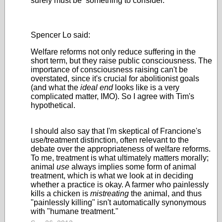
surely must be something to consider.
Spencer Lo said:
Welfare reforms not only reduce suffering in the
short term, but they raise public consciousness. The
importance of consciousness raising can't be
overstated, since it's crucial for abolitionist goals
(and what the
ideal
end
looks like is a very
complicated matter, IMO). So I agree with Tim's
hypothetical.
I should also say that I'm skeptical of Francione's
use/treatment distinction, often relevant to the
debate over the appropriateness of welfare reforms.
To me, treatment is what ultimately matters morally;
animal
use
always implies some form of animal
treatment, which is what we look at in deciding
whether a practice is okay. A farmer who painlessly
kills a chicken is
mistreating
the animal, and thus
"painlessly killing" isn't automatically synonymous
with "humane treatment."