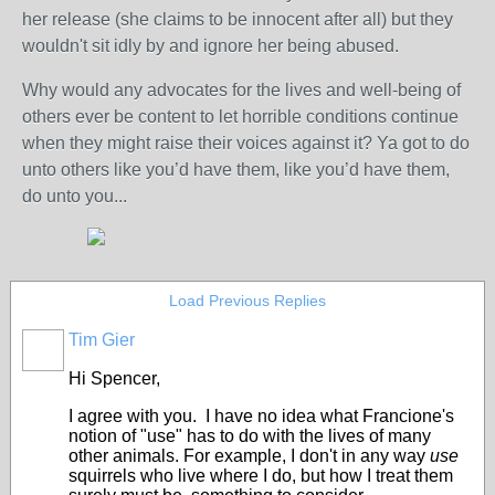
her release (she claims to be innocent after all) but they
wouldn't sit idly by and ignore her being abused.
Why would any advocates for the lives and well-being of
others ever be content to let horrible conditions continue
when they might raise their voices against it? Ya got to do
unto others like you’d have them, like you’d have them,
do unto you...
Load Previous Replies
Tim Gier
Hi Spencer,
I agree with you. I have no idea what Francione's
notion of "use" has to do with the lives of many
other animals. For example, I don't in any way
use
squirrels who live where I do, but how I treat them