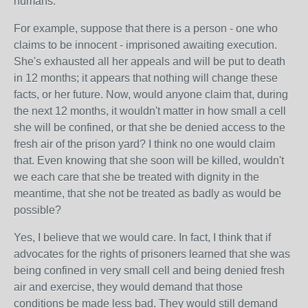
humans.
For example, suppose that there is a person - one who
claims to be innocent - imprisoned awaiting execution.
She's exhausted all her appeals and will be put to death
in 12 months; it appears that nothing will change these
facts, or her future. Now, would anyone claim that, during
the next 12 months, it wouldn't matter in how small a cell
she will be confined, or that she be denied access to the
fresh air of the prison yard? I think no one would claim
that. Even knowing that she soon will be killed, wouldn't
we each care that she be treated with dignity in the
meantime, that she not be treated as badly as would be
possible?
Yes, I believe that we would care. In fact, I think that if
advocates for the rights of prisoners learned that she was
being confined in very small cell and being denied fresh
air and exercise, they would demand that those
conditions be made less bad. They would still demand