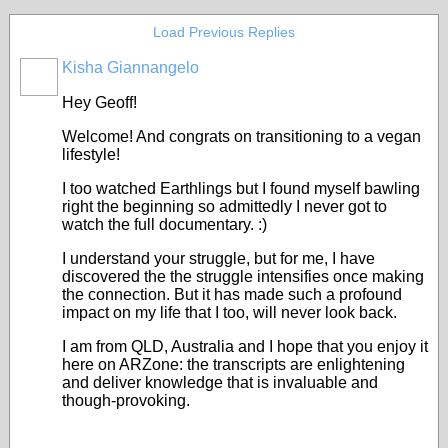
Load Previous Replies
Kisha Giannangelo
Hey Geoff!
Welcome! And congrats on transitioning to a vegan
lifestyle!
I too watched Earthlings but I found myself bawling
right the beginning so admittedly I never got to
watch the full documentary. :)
I understand your struggle, but for me, I have
discovered the the struggle intensifies once making
the connection. But it has made such a profound
impact on my life that I too, will never look back.
I am from QLD, Australia and I hope that you enjoy it
here on ARZone: the transcripts are enlightening
and deliver knowledge that is invaluable and
though-provoking.