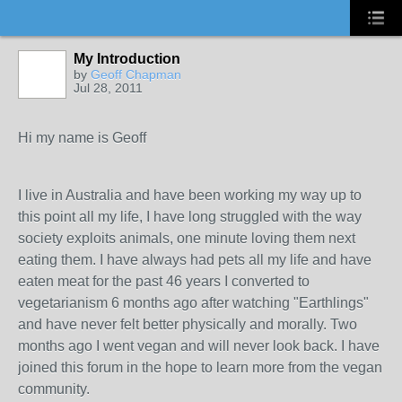
My Introduction
by
Geoff Chapman
Jul 28, 2011
Hi my name is Geoff
I live in Australia and have been working my way up to
this point all my life, I have long struggled with the way
society exploits animals, one minute loving them next
eating them. I have always had pets all my life and have
eaten meat for the past 46 years I converted to
vegetarianism 6 months ago after watching "Earthlings"
and have never felt better physically and morally. Two
months ago I went vegan and will never look back. I have
joined this forum in the hope to learn more from the vegan
community.